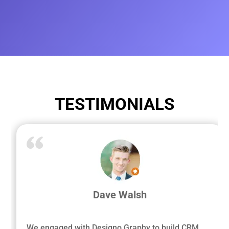
TESTIMONIALS
Dave Walsh
We engaged with Designo Graphy to build CRM