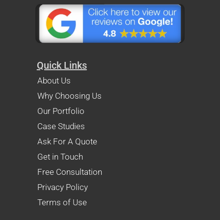
Quick Links
About Us
Why Choosing Us
Our Portfolio
Case Studies
Ask For A Quote
Get in Touch
Free Consultation
Privacy Policy
Terms of Use