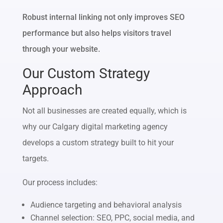
Robust internal linking not only improves SEO
performance but also helps visitors travel
through your website.
Our Custom Strategy
Approach
Not all businesses are created equally, which is
why our Calgary digital marketing agency
develops a custom strategy built to hit your
targets.
Our process includes:
Audience targeting and behavioral analysis
Channel selection: SEO, PPC, social media, and