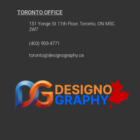
TORONTO OFFICE
151 Yonge St 11th Floor, Toronto, ON M5C
2W7
(403) 903-4771
toronto@designography.ca