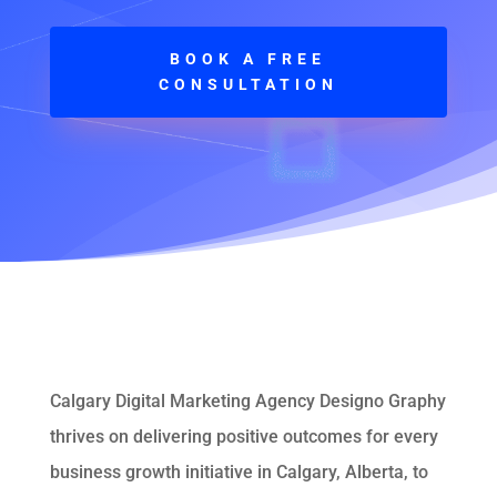
BOOK A FREE
CONSULTATION
Calgary Digital Marketing Agency Designo Graphy
thrives on delivering positive outcomes for every
business growth initiative in Calgary, Alberta, to