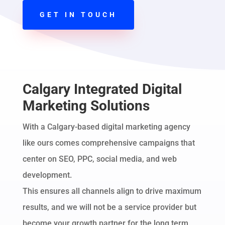
GET IN TOUCH
Calgary Integrated Digital
Marketing Solutions
With a Calgary-based digital marketing agency
like ours comes comprehensive campaigns that
center on SEO, PPC, social media, and web
development.
This ensures all channels align to drive maximum
results, and we will not be a service provider but
become your growth partner for the long term.