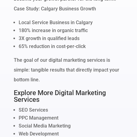
Case Study: Calgary Business Growth
Local Service Business in Calgary
180% increase in organic traffic
3X growth in qualified leads
65% reduction in cost-per-click
The goal of our digital marketing services is
simple: tangible results that directly impact your
bottom line.
Explore More Digital Marketing
Services
SEO Services
PPC Management
Social Media Marketing
Web Development