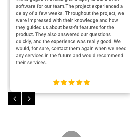
software for our team.The project experienced a
delay of a few weeks. Throughout the project, we
were impressed with their knowledge and how
they guided us about best-fit features for the
product. They also answered our questions
quickly, and the experience was really good. We
would, for sure, contact them again when we need
any services in the future and would recommend
their services.





4
5