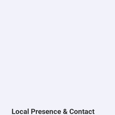
Local Presence & Contact