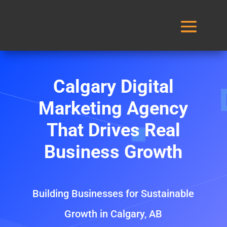
Calgary Digital
Marketing Agency
That Drives Real
Business Growth
Building Businesses for Sustainable
Growth in Calgary, AB