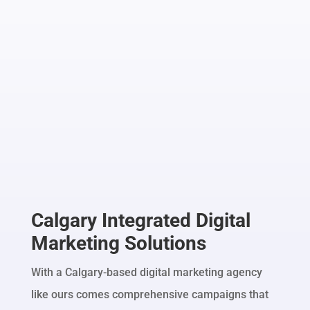
Calgary Integrated Digital
Marketing Solutions
With a Calgary-based digital marketing agency
like ours comes comprehensive campaigns that