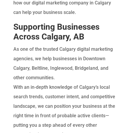
how our digital marketing company in Calgary
can help your business scale.
Supporting Businesses
Across Calgary, AB
As one of the trusted Calgary digital marketing
agencies, we help businesses in Downtown
Calgary, Beltline, Inglewood, Bridgeland, and
other communities.
With an in-depth knowledge of Calgary’s local
search trends, customer intent, and competitive
landscape, we can position your business at the
right time in front of probable active clients—
putting you a step ahead of every other