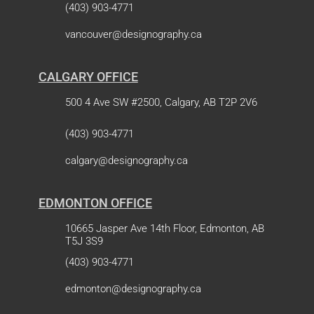
(403) 903-4771
vancouver@designography.ca
CALGARY OFFICE
500 4 Ave SW #2500, Calgary, AB T2P 2V6
(403) 903-4771
calgary@designography.ca
EDMONTON OFFICE
10665 Jasper Ave 14th Floor, Edmonton, AB
T5J 3S9
(403) 903-4771
edmonton@designography.ca