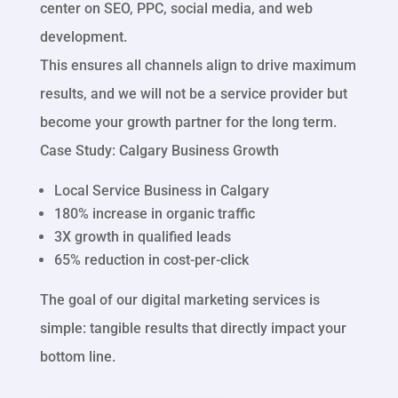
center on SEO, PPC, social media, and web
development.
This ensures all channels align to drive maximum
results, and we will not be a service provider but
become your growth partner for the long term.
Case Study: Calgary Business Growth
Local Service Business in Calgary
180% increase in organic traffic
3X growth in qualified leads
65% reduction in cost-per-click
The goal of our digital marketing services is
simple: tangible results that directly impact your
bottom line.