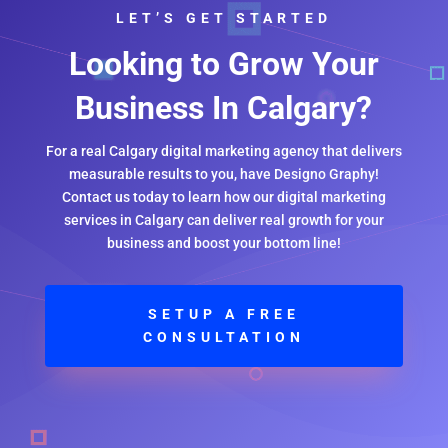
LET’S GET STARTED
Looking to Grow Your
Business In Calgary?
For a real Calgary digital marketing agency that delivers
measurable results to you, have Designo Graphy!
Contact us today to learn how our digital marketing
services in Calgary can deliver real growth for your
business and boost your bottom line!
SETUP A FREE
CONSULTATION