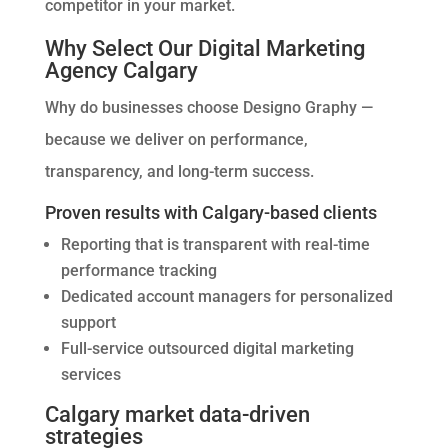
competitor in your market.
Why Select Our Digital Marketing
Agency Calgary
Why do businesses choose Designo Graphy —
because we deliver on performance,
transparency, and long-term success.
Proven results with Calgary-based clients
Reporting that is transparent with real-time
performance tracking
Dedicated account managers for personalized
support
Full-service outsourced digital marketing
services
Calgary market data-driven
strategies