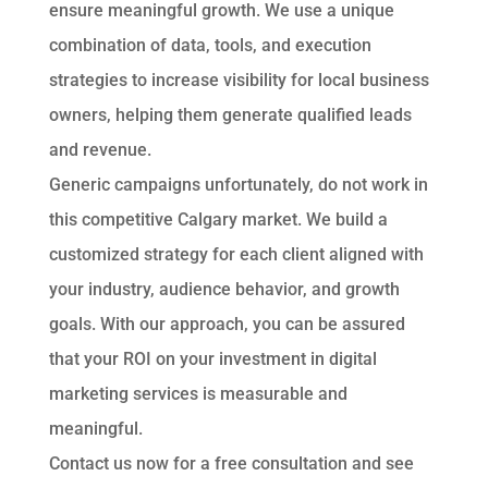
ensure meaningful growth. We use a unique
combination of data, tools, and execution
strategies to increase visibility for local business
owners, helping them generate qualified leads
and revenue.
Generic campaigns unfortunately, do not work in
this competitive Calgary market. We build a
customized strategy for each client aligned with
your industry, audience behavior, and growth
goals. With our approach, you can be assured
that your ROI on your investment in digital
marketing services is measurable and
meaningful.
Contact us now for a free consultation and see