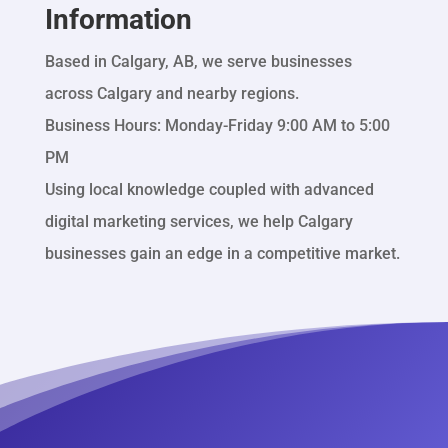
Information
Based in Calgary, AB, we serve businesses
across Calgary and nearby regions.
Business Hours: Monday-Friday 9:00 AM to 5:00
PM
Using local knowledge coupled with advanced
digital marketing services, we help Calgary
businesses gain an edge in a competitive market.