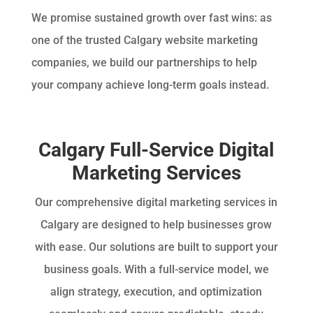
We promise sustained growth over fast wins: as
one of the trusted Calgary website marketing
companies, we build our partnerships to help
your company achieve long-term goals instead.
Calgary Full-Service Digital
Marketing Services
Our comprehensive digital marketing services in
Calgary are designed to help businesses grow
with ease. Our solutions are built to support your
business goals. With a full-service model, we
align strategy, execution, and optimization