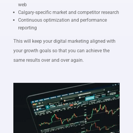
web
Calgary-specific market and competitor research
Continuous optimization and performance
reporting
This will keep your digital marketing aligned with
your growth goals so that you can achieve the
same results over and over again.