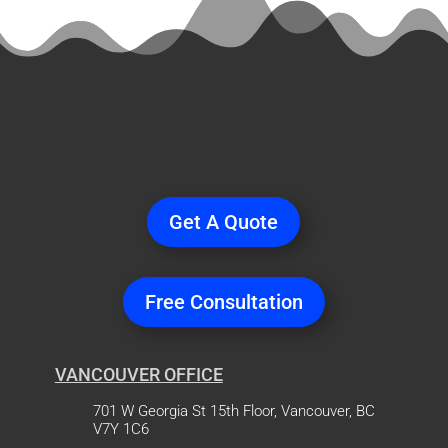
Ready
to Start a
Project?
Get A Quote
Free Consultation
VANCOUVER OFFICE
701 W Georgia St 15th Floor, Vancouver, BC
V7Y 1C6