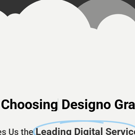
Choosing
Designo Gr
Leading Digital Servic
s Us the