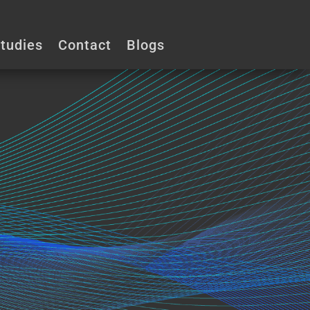
phy.ca
tudies
Contact
Blogs