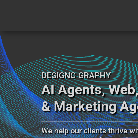
DESIGNO GRAPHY
AI Agents, Web
& Marketing A
___________________________________
_________________
We help our clients thrive wi