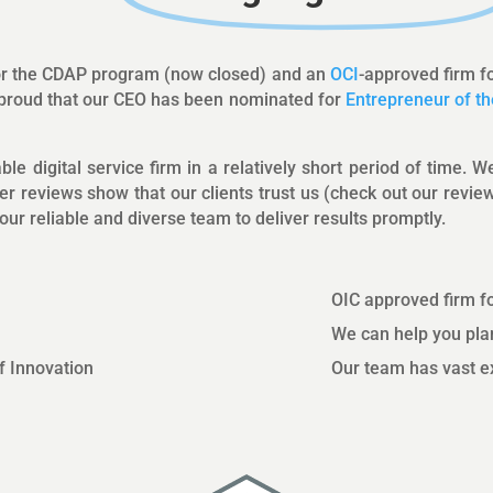
for the CDAP program (now closed) and an
OCI
-approved firm f
e proud that our CEO has been nominated for
Entrepreneur of th
le digital service firm in a relatively short period of time. 
er reviews show that our clients trust us (check out our revi
ur reliable and diverse team to deliver results promptly.
OIC approved firm f
We can help you plan
of Innovation
Our team has vast ex