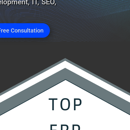
lopment, IT, SEO,
Free Consultation