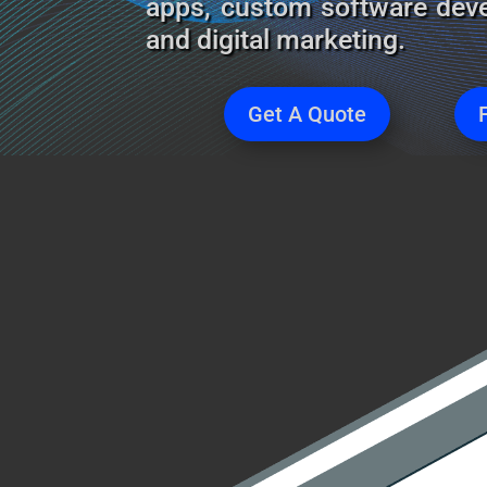
apps, custom software deve
and digital marketing.
Get A Quote