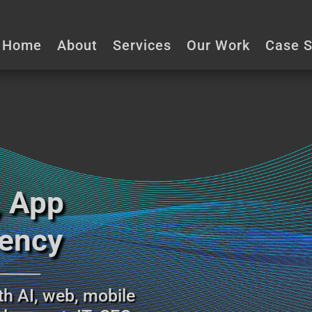
☏ (403) 903 4771
info@designogra
Home
About
Services
Our Work
Case S
, App
gency
__________
th AI, web, mobile