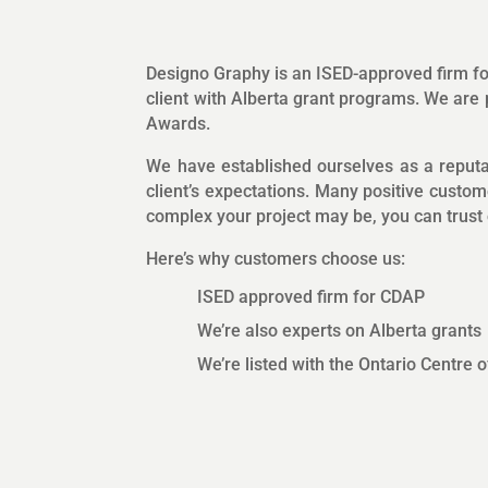
Designo Graphy is an ISED-approved firm 
client with Alberta grant programs. We ar
Awards.
We have established ourselves as a reputab
client’s expectations. Many positive custom
complex your project may be, you can trust o
Here’s why customers choose us:
ISED approved firm for CDAP
We’re also experts on Alberta grants
We’re listed with the Ontario Centre 