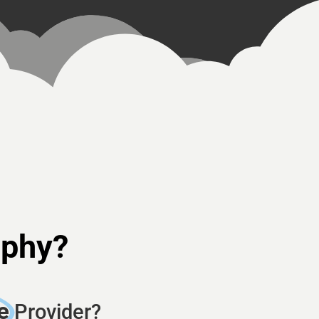
aphy?
e
Provider?