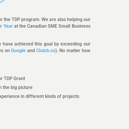
or the TDP program. We are also helping our
e Year
at the Canadian SME Small Business
We have achieved this goal by exceeding our
ews on
Google
and
Clutch.co
). No matter how
or TDP Grant
 the big picture
perience in different kinds of projects