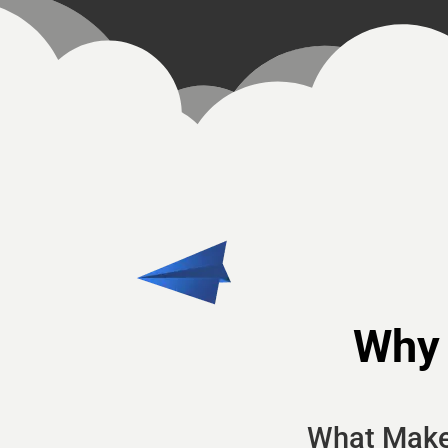
Why
What Make