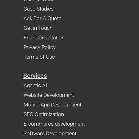
Case Studies
Ask For A Quote
Get in Touch
Free Consultation
Privacy Policy
Terms of Use
Services
Agentic AI
Website Development
Mobile App Development
SEO Optimization
E-commerce development
Software Development