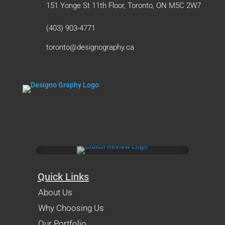
151 Yonge St 11th Floor, Toronto, ON M5C 2W7
(403) 903-4771
toronto@designography.ca
Quick Links
About Us
Why Choosing Us
Our Portfolio