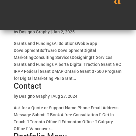
services_final
by
Designo Graphy
|
Jan 2, 2025
Grants and FundingsAI SolutionsWeb & app
DevelopmentSoftware DevelopmentDigital
MarketingConsulting ServicesDesigningIT Services
Grants and Fundings Alberta Digital Traction Grant NRC
IRAP Federal Grant DMAP Ontario Grant $7500 Program
for Digital Marketing PEI Grant...
Contact
by
Designo Graphy
|
Aug 27, 2024
Ask for a Quote or Support Name Phone Email Address
Message Submit  Book A free Consultation  Get In
Touch  Toronto Office  Edmonton Office  Calgary
Office  Vancouver...