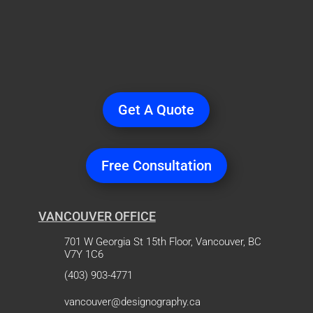
Ready
to Start a
Project?
Get A Quote
Free Consultation
VANCOUVER OFFICE
701 W Georgia St 15th Floor, Vancouver, BC
V7Y 1C6
(403) 903-4771
vancouver@designography.ca