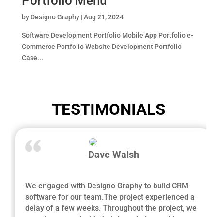
Portfolio Menu
by
Designo Graphy
|
Aug 21, 2024
Software Development Portfolio Mobile App Portfolio e-
Commerce Portfolio Website Development Portfolio
Case...
TESTIMONIALS
Dave Walsh
We engaged with Designo Graphy to build CRM
software for our team.The project experienced a
delay of a few weeks. Throughout the project, we