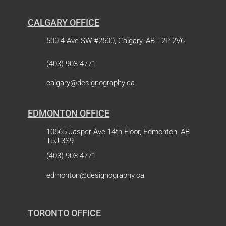
CALGARY OFFICE
500 4 Ave SW #2500, Calgary, AB T2P 2V6
(403) 903-4771
calgary@designography.ca
EDMONTON OFFICE
10665 Jasper Ave 14th Floor, Edmonton, AB
T5J 3S9
(403) 903-4771
edmonton@designography.ca
TORONTO OFFICE