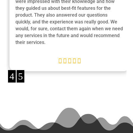
were impressed with their knowledge and how
they guided us about best-fit features for the
product. They also answered our questions
quickly, and the experience was really good. We
would, for sure, contact them again when we need
any services in the future and would recommend
their services.





4
5