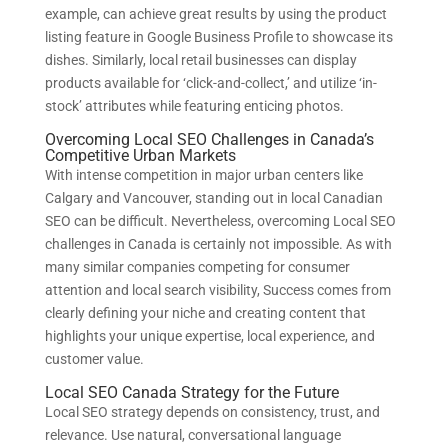
example, can achieve great results by using the product
listing feature in Google Business Profile to showcase its
dishes. Similarly, local retail businesses can display
products available for ‘click-and-collect,’ and utilize ‘in-
stock’ attributes while featuring enticing photos.
Overcoming Local SEO Challenges in Canada’s
Competitive Urban Markets
With intense competition in major urban centers like
Calgary and Vancouver, standing out in local Canadian
SEO can be difficult. Nevertheless, overcoming Local SEO
challenges in Canada is certainly not impossible. As with
many similar companies competing for consumer
attention and local search visibility, Success comes from
clearly defining your niche and creating content that
highlights your unique expertise, local experience, and
customer value.
Local SEO Canada Strategy for the Future
Local SEO strategy depends on consistency, trust, and
relevance. Use natural, conversational language