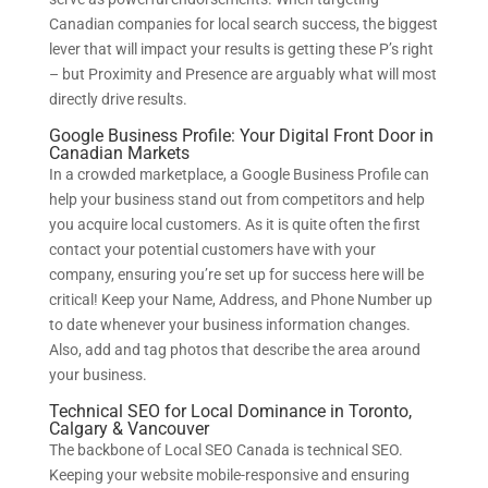
Canadian companies for local search success, the biggest
lever that will impact your results is getting these P’s right
– but Proximity and Presence are arguably what will most
directly drive results.
Google Business Profile: Your Digital Front Door in
Canadian Markets
In a crowded marketplace, a Google Business Profile can
help your business stand out from competitors and help
you acquire local customers. As it is quite often the first
contact your potential customers have with your
company, ensuring you’re set up for success here will be
critical! Keep your Name, Address, and Phone Number up
to date whenever your business information changes.
Also, add and tag photos that describe the area around
your business.
Technical SEO for Local Dominance in Toronto,
Calgary & Vancouver
The backbone of Local SEO Canada is technical SEO.
Keeping your website mobile-responsive and ensuring