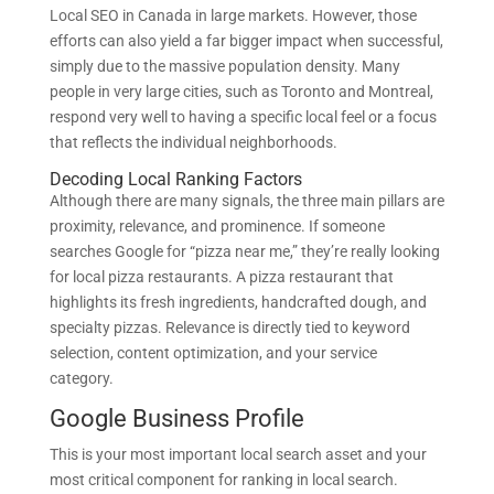
Local SEO in Canada in large markets. However, those
efforts can also yield a far bigger impact when successful,
simply due to the massive population density. Many
people in very large cities, such as Toronto and Montreal,
respond very well to having a specific local feel or a focus
that reflects the individual neighborhoods.
Decoding Local Ranking Factors
Although there are many signals, the three main pillars are
proximity, relevance, and prominence. If someone
searches Google for “pizza near me,” they’re really looking
for local pizza restaurants. A pizza restaurant that
highlights its fresh ingredients, handcrafted dough, and
specialty pizzas. Relevance is directly tied to keyword
selection, content optimization, and your service
category.
Google Business Profile
This is your most important local search asset and your
most critical component for ranking in local search.