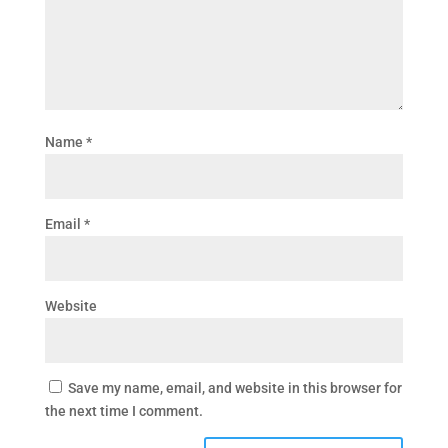
Name
*
Email
*
Website
Save my name, email, and website in this browser for
the next time I comment.