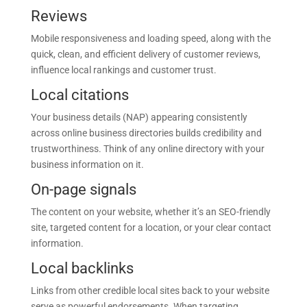
Reviews
Mobile responsiveness and loading speed, along with the
quick, clean, and efficient delivery of customer reviews,
influence local rankings and customer trust.
Local citations
Your business details (NAP) appearing consistently
across online business directories builds credibility and
trustworthiness. Think of any online directory with your
business information on it.
On-page signals
The content on your website, whether it’s an SEO-friendly
site, targeted content for a location, or your clear contact
information.
Local backlinks
Links from other credible local sites back to your website
serve as powerful endorsements. When targeting