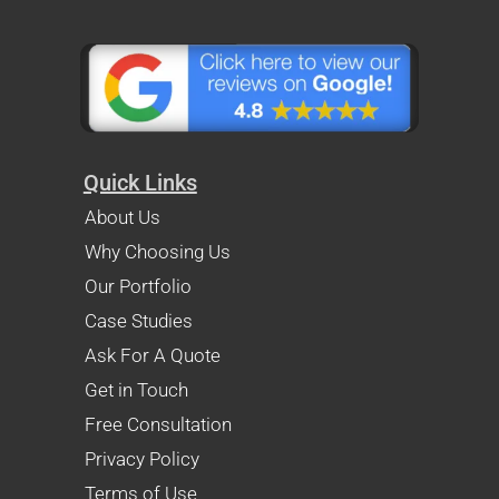
Quick Links
About Us
Why Choosing Us
Our Portfolio
Case Studies
Ask For A Quote
Get in Touch
Free Consultation
Privacy Policy
Terms of Use