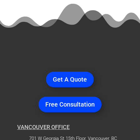
Ready
to Start a
Project?
Get A Quote
Free Consultation
VANCOUVER OFFICE
701 W Georgia St 15th Floor, Vancouver, BC