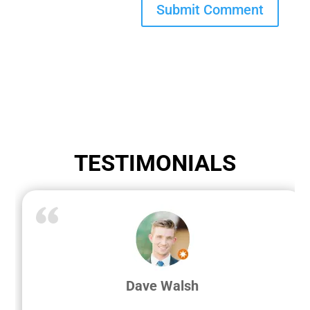
TESTIMONIALS
Dave Walsh