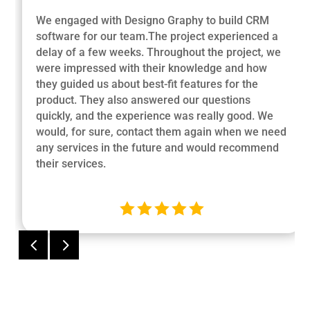
We engaged with Designo Graphy to build CRM
software for our team.The project experienced a
delay of a few weeks. Throughout the project, we
were impressed with their knowledge and how
they guided us about best-fit features for the
product. They also answered our questions
quickly, and the experience was really good. We
would, for sure, contact them again when we need
any services in the future and would recommend
their services.





4
5