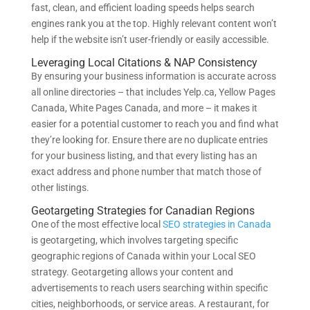
fast, clean, and efficient loading speeds helps search
engines rank you at the top. Highly relevant content won’t
help if the website isn’t user-friendly or easily accessible.
Leveraging Local Citations & NAP Consistency
By ensuring your business information is accurate across
all online directories – that includes Yelp.ca, Yellow Pages
Canada, White Pages Canada, and more – it makes it
easier for a potential customer to reach you and find what
they’re looking for. Ensure there are no duplicate entries
for your business listing, and that every listing has an
exact address and phone number that match those of
other listings.
Geotargeting Strategies for Canadian Regions
One of the most effective local
SEO strategies in Canada
is geotargeting, which involves targeting specific
geographic regions of Canada within your Local SEO
strategy. Geotargeting allows your content and
advertisements to reach users searching within specific
cities, neighborhoods, or service areas. A restaurant, for