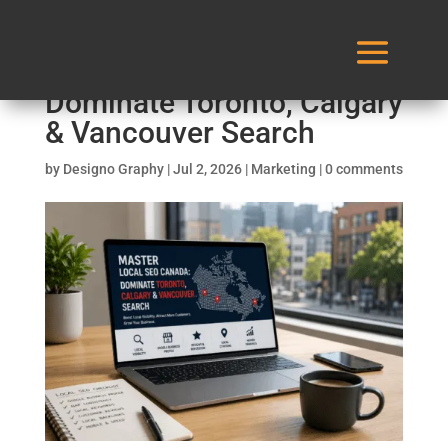
Master Local SEO Canada:
Dominate Toronto, Calgary
& Vancouver Search
by
Designo Graphy
|
Jul 2, 2026
|
Marketing
|
0 comments