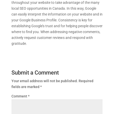
throughout your website to take advantage of the many
local SEO opportunities in Canada. In this way, Google
can easily interpret the information on your website and in
your Google Business Profile. Consistency is key for
establishing Google’s trust and for helping people discover
where to find you. When addressing negative comments,
actively request customer reviews and respond with
gratitude.
Submit a Comment
Your email address will not be published.
Required
fields are marked
*
Comment
*