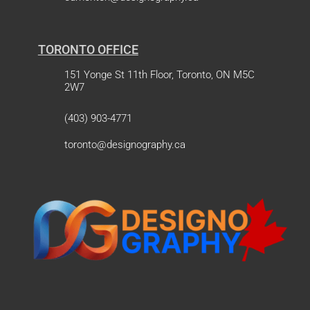
TORONTO OFFICE
151 Yonge St 11th Floor, Toronto, ON M5C
2W7
(403) 903-4771
toronto@designography.ca