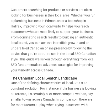
Customers searching for products or services are often
looking for businesses in their local area. Whether you run
a plumbing business in Edmonton or a bookshop in
Halifax, improving your local visibility helps you reach
customers who are most likely to support your business.
From dominating search results to building an authentic
local brand, you can achieve incredible growth and an
unparalleled Canadian online presence by following the
advice that you’re about to see in the Local SEO Canadian
style. This guide walks you through everything from local
SEO fundamentals to advanced strategies for improving
your visibility across Canada.
The Canadian Local Search Landscape
One of the defining characteristics of local SEO is its
constant evolution. For instance, if the business is looking
at Toronto, it’s certainly a lot more competitive than, say,
smaller towns across Canada. In comparison, there are
far more factors at play when trying to succeed with