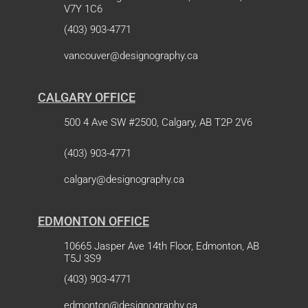
V7Y 1C6
(403) 903-4771
vancouver@designography.ca
CALGARY OFFICE
500 4 Ave SW #2500, Calgary, AB T2P 2V6
(403) 903-4771
calgary@designography.ca
EDMONTON OFFICE
10665 Jasper Ave 14th Floor, Edmonton, AB
T5J 3S9
(403) 903-4771
edmonton@designography.ca