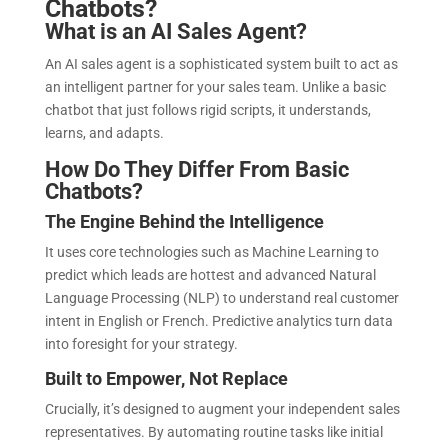
Chatbots?
What is an AI Sales Agent?
An AI sales agent is a sophisticated system built to act as
an intelligent partner for your sales team. Unlike a basic
chatbot that just follows rigid scripts, it understands,
learns, and adapts.
How Do They Differ From Basic
Chatbots?
The Engine Behind the Intelligence
It uses core technologies such as Machine Learning to
predict which leads are hottest and advanced Natural
Language Processing (NLP) to understand real customer
intent in English or French. Predictive analytics turn data
into foresight for your strategy.
Built to Empower, Not Replace
Crucially, it’s designed to augment your independent sales
representatives. By automating routine tasks like initial