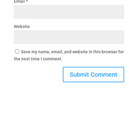
Email
*
Website
Save my name, email, and website in this browser for
the next time I comment.