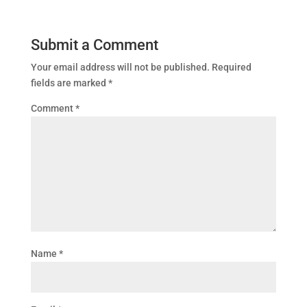
Submit a Comment
Your email address will not be published.
Required
fields are marked
*
Comment
*
Name
*