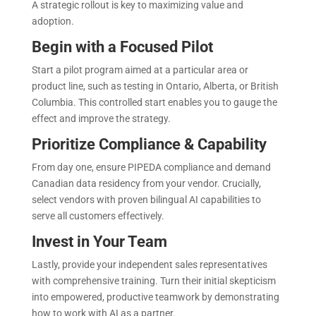
A strategic rollout is key to maximizing value and
adoption.
Begin with a Focused Pilot
Start a pilot program aimed at a particular area or
product line, such as testing in Ontario, Alberta, or British
Columbia. This controlled start enables you to gauge the
effect and improve the strategy.
Prioritize Compliance & Capability
From day one, ensure PIPEDA compliance and demand
Canadian data residency from your vendor. Crucially,
select vendors with proven bilingual AI capabilities to
serve all customers effectively.
Invest in Your Team
Lastly, provide your independent sales representatives
with comprehensive training. Turn their initial skepticism
into empowered, productive teamwork by demonstrating
how to work with AI as a partner.