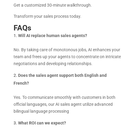
Get a customized 30-minute walkthrough.
Transform your sales process today.
FAQs
Will AI replace human sales agents?
No. By taking care of monotonous jobs, AI enhances your
team and frees up your agents to concentrate on intricate
negotiations and developing relationships.
Does the sales agent support both English and
French?
Yes. To communicate smoothly with customers in both
official languages, our AI sales agent utilize advanced
bilingual language processing
What ROI can we expect?