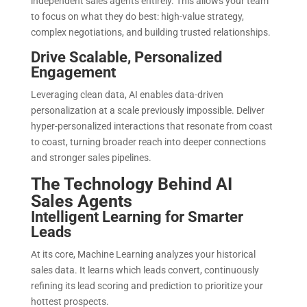
independent sales agents entirely. This allows your team
to focus on what they do best: high-value strategy,
complex negotiations, and building trusted relationships.
Drive Scalable, Personalized
Engagement
Leveraging clean data, AI enables data-driven
personalization at a scale previously impossible. Deliver
hyper-personalized interactions that resonate from coast
to coast, turning broader reach into deeper connections
and stronger sales pipelines.
The Technology Behind AI
Sales Agents
Intelligent Learning for Smarter
Leads
At its core, Machine Learning analyzes your historical
sales data. It learns which leads convert, continuously
refining its lead scoring and prediction to prioritize your
hottest prospects.