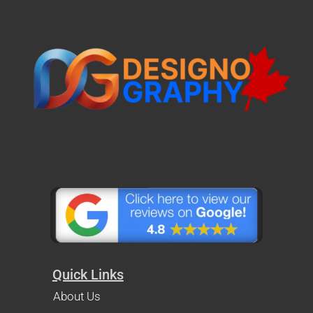
Quick Links
About Us