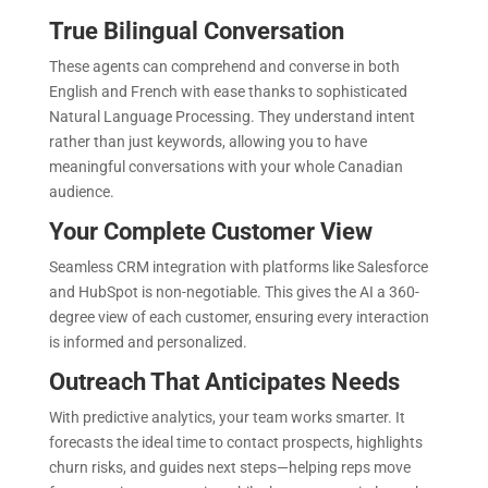
True Bilingual Conversation
These agents can comprehend and converse in both
English and French with ease thanks to sophisticated
Natural Language Processing. They understand intent
rather than just keywords, allowing you to have
meaningful conversations with your whole Canadian
audience.
Your Complete Customer View
Seamless CRM integration with platforms like Salesforce
and HubSpot is non-negotiable. This gives the AI a 360-
degree view of each customer, ensuring every interaction
is informed and personalized.
Outreach That Anticipates Needs
With predictive analytics, your team works smarter. It
forecasts the ideal time to contact prospects, highlights
churn risks, and guides next steps—helping reps move