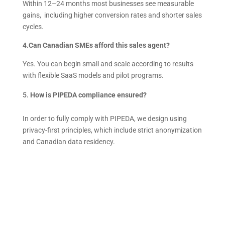
Within 12–24 months most businesses see measurable
gains, including higher conversion rates and shorter sales
cycles.
4.Can Canadian SMEs afford this sales agent?
Yes. You can begin small and scale according to results
with flexible SaaS models and pilot programs.
How is PIPEDA compliance ensured?
In order to fully comply with PIPEDA, we design using
privacy-first principles, which include strict anonymization
and Canadian data residency.