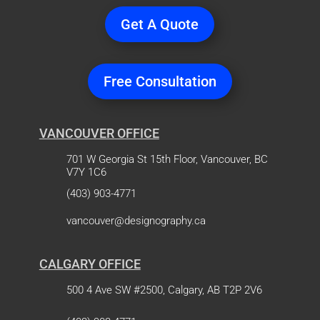
Get A Quote
Free Consultation
VANCOUVER OFFICE
701 W Georgia St 15th Floor, Vancouver, BC
V7Y 1C6
(403) 903-4771
vancouver@designography.ca
CALGARY OFFICE
500 4 Ave SW #2500, Calgary, AB T2P 2V6