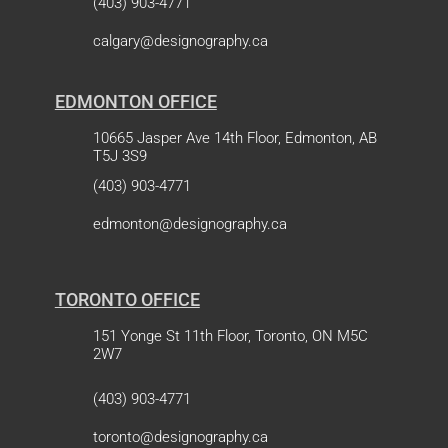
(403) 903-4771
calgary@designography.ca
EDMONTON OFFICE
10665 Jasper Ave 14th Floor, Edmonton, AB
T5J 3S9
(403) 903-4771
edmonton@designography.ca
TORONTO OFFICE
151 Yonge St 11th Floor, Toronto, ON M5C
2W7
(403) 903-4771
toronto@designography.ca