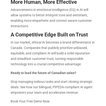
More Human, More Effective
Advancements in emotional intelligence (EQ) in AI will
allow systems to better interpret tone and sentiment,
enabling more empathetic and context-aware customer
interactions.
A Competitive Edge Built on Trust
In our market, ethical AI becomes a brand differentiator in
Canada. Companies that publicly prioritize unbiased,
equitable, and compliant AI will build a solid reputation
and steadfast customer trust, turning responsible
technology into a crucial competitive advantage.
Ready to lead the future of Canadian sales?
Stop managing tedious tasks and start closing strategic
deals. See how our bilingual, PIPEDA-compliant AI agent
empowers your team and accelerates revenue.
Book Your Free Demo Now