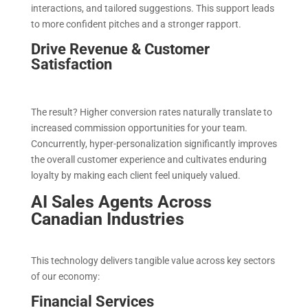
interactions, and tailored suggestions. This support leads
to more confident pitches and a stronger rapport.
Drive Revenue & Customer
Satisfaction
The result? Higher conversion rates naturally translate to
increased commission opportunities for your team.
Concurrently, hyper-personalization significantly improves
the overall customer experience and cultivates enduring
loyalty by making each client feel uniquely valued.
AI Sales Agents Across
Canadian Industries
This technology delivers tangible value across key sectors
of our economy:
Financial Services