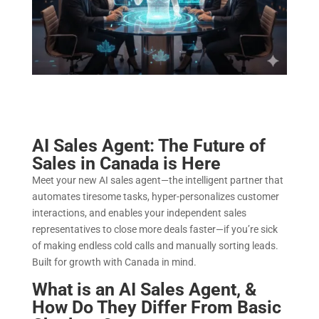
AI Sales Agent: The Future of
Sales in Canada is Here
Meet your new AI sales agent—the intelligent partner that
automates tiresome tasks, hyper-personalizes customer
interactions, and enables your independent sales
representatives to close more deals faster—if you’re sick
of making endless cold calls and manually sorting leads.
Built for growth with Canada in mind.
What is an AI Sales Agent, &
How Do They Differ From Basic