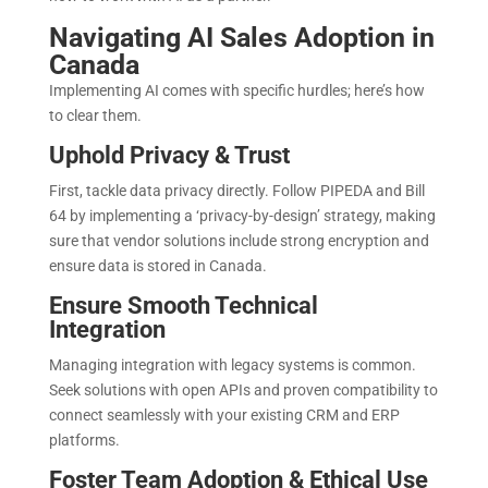
Navigating AI Sales Adoption in
Canada
Implementing AI comes with specific hurdles; here’s how
to clear them.
Uphold Privacy & Trust
First, tackle data privacy directly. Follow PIPEDA and Bill
64 by implementing a ‘privacy-by-design’ strategy, making
sure that vendor solutions include strong encryption and
ensure data is stored in Canada
.
Ensure Smooth Technical
Integration
Managing integration with legacy systems is common.
Seek solutions with open APIs and proven compatibility to
connect seamlessly with your existing CRM and ERP
platforms.
Foster Team Adoption & Ethical Use