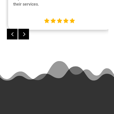
their services.





4
5
Ready
to Start a
Project?