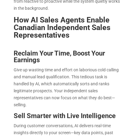
from reactive to proactive while the system quietly works
in the background.
How AI Sales Agents Enable
Canadian Independent Sales
Representatives
Reclaim Your Time, Boost Your
Earnings
Give up wasting time and effort on laborious cold calling
and manual lead qualification. This tedious task is
handled by AI, which automatically sorts and ranks
legitimate prospects. Your independent sales
representatives can now focus on what they do best—
selling.
Sell Smarter with Live Intelligence
During customer conversations, AI delivers real-time
insights directly to your screen—key data points, past