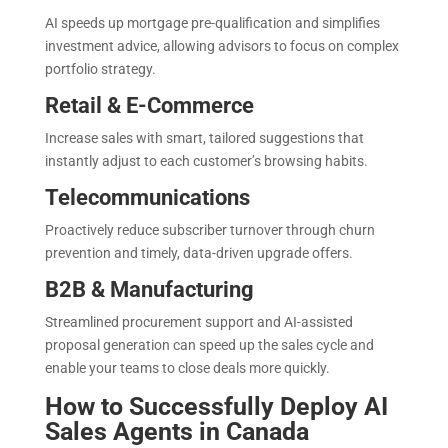
AI speeds up mortgage pre-qualification and simplifies
investment advice, allowing advisors to focus on complex
portfolio strategy.
Retail & E-Commerce
Increase sales with smart, tailored suggestions that
instantly adjust to each customer’s browsing habits.
Telecommunications
Proactively reduce subscriber turnover through churn
prevention and timely, data-driven upgrade offers.
B2B & Manufacturing
Streamlined procurement support and AI-assisted
proposal generation can speed up the sales cycle and
enable your teams to close deals more quickly.
How to Successfully Deploy AI
Sales Agents in Canada