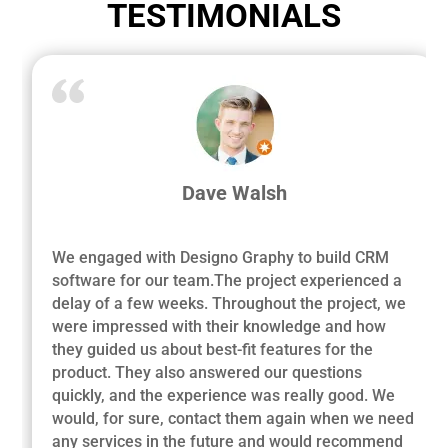
TESTIMONIALS
Dave Walsh
We engaged with Designo Graphy to build CRM
software for our team.The project experienced a
delay of a few weeks. Throughout the project, we
were impressed with their knowledge and how
they guided us about best-fit features for the
product. They also answered our questions
quickly, and the experience was really good. We
would, for sure, contact them again when we need
any services in the future and would recommend