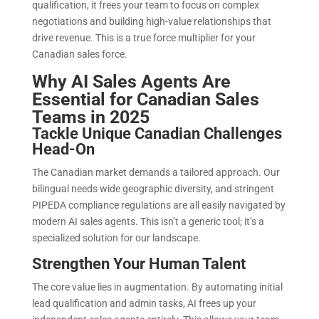
qualification, it frees your team to focus on complex
negotiations and building high-value relationships that
drive revenue. This is a true force multiplier for your
Canadian sales force.
Why AI Sales Agents Are
Essential for Canadian Sales
Teams in 2025
Tackle Unique Canadian Challenges
Head-On
The Canadian market demands a tailored approach. Our
bilingual needs wide geographic diversity, and stringent
PIPEDA compliance regulations are all easily navigated by
modern AI sales agents. This isn’t a generic tool; it’s a
specialized solution for our landscape.
Strengthen Your Human Talent
The core value lies in augmentation. By automating initial
lead qualification and admin tasks, AI frees up your