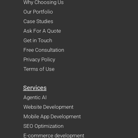
Why Choosing Us
Our Portfolio
Case Studies
Ask For A Quote
Get in Touch
Free Consultation
Privacy Policy
Terms of Use
Services
Agentic AI
Website Development
Mobile App Development
SEO Optimization
E-commerce development