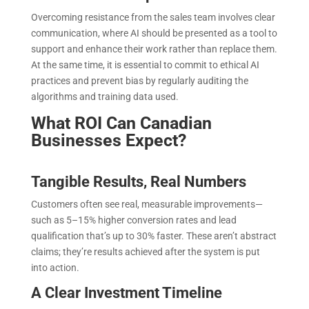
Overcoming resistance from the sales team involves clear
communication, where AI should be presented as a tool to
support and enhance their work rather than replace them.
At the same time, it is essential to commit to ethical AI
practices and prevent bias by regularly auditing the
algorithms and training data used
.
What ROI Can Canadian
Businesses Expect?
Tangible Results, Real Numbers
Customers often see real, measurable improvements—
such as 5–15% higher conversion rates and lead
qualification that’s up to 30% faster. These aren’t abstract
claims; they’re results achieved after the system is put
into action.
A Clear Investment Timeline