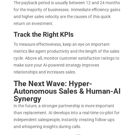
The payback period is usually between 12 and 24 months
for the majority of businesses. Immediate efficiency gains
and higher sales velocity are the causes of this quick
return on investment.
Track the Right KPIs
To measure effectiveness, keep an eye on important
metrics like agent productivity and the length of the sales
cycle. Above all, monitor customer satisfaction ratings to
make sure your AI-powered strategy improves
relationships and increases sales.
The Next Wave: Hyper-
Autonomous Sales & Human-AI
Synergy
In the future, a stronger partnership is more important
than replacement. AI develops into a real-time co-pilot for
independent salespeople, instantly creating follow-ups
and whispering insights during calls.