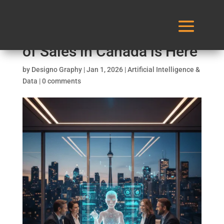
AI Sales Agent: The Future
of Sales in Canada is Here
by
Designo Graphy
|
Jan 1, 2026
|
Artificial Intelligence &
Data
|
0 comments