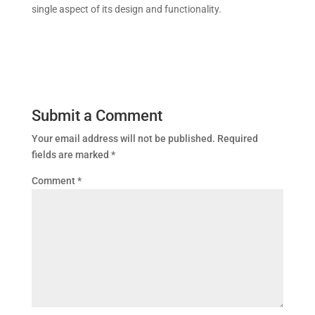
single aspect of its design and functionality.
Submit a Comment
Your email address will not be published.
Required
fields are marked
*
Comment
*