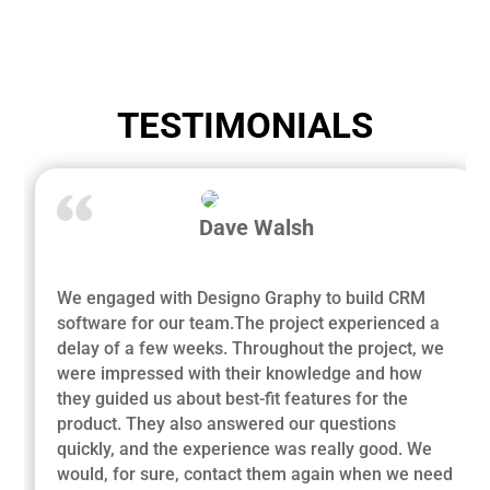
TESTIMONIALS
Dave Walsh
We engaged with Designo Graphy to build CRM
software for our team.The project experienced a
delay of a few weeks. Throughout the project, we
were impressed with their knowledge and how
they guided us about best-fit features for the
product. They also answered our questions
quickly, and the experience was really good. We
would, for sure, contact them again when we need