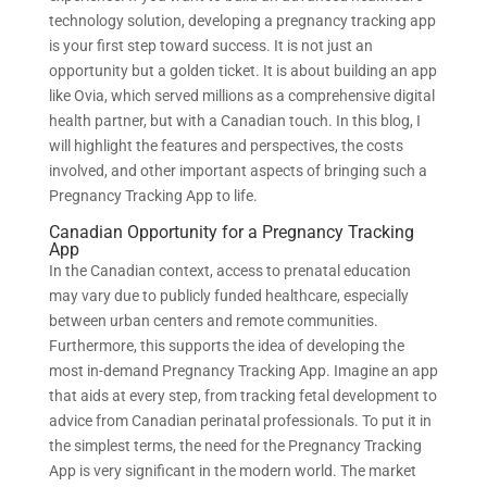
technology solution, developing a pregnancy tracking app
is your first step toward success. It is not just an
opportunity but a golden ticket. It is about building an app
like Ovia, which served millions as a comprehensive digital
health partner, but with a Canadian touch. In this blog, I
will highlight the features and perspectives, the costs
involved, and other important aspects of bringing such a
Pregnancy Tracking App to life.
Canadian Opportunity for a Pregnancy Tracking
App
In the Canadian context, access to prenatal education
may vary due to publicly funded healthcare, especially
between urban centers and remote communities.
Furthermore, this supports the idea of developing the
most in-demand Pregnancy Tracking App. Imagine an app
that aids at every step, from tracking fetal development to
advice from Canadian perinatal professionals. To put it in
the simplest terms, the need for the Pregnancy Tracking
App is very significant in the modern world. The market