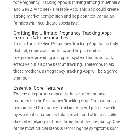
for Pregnancy Tracking Apps is thriving among millennials
and Gen Z, who seek a reliable App. This app could create
strong market competition and help connect Canadian
families with healthcare specialists.
Crafting the Ultimate Pregnancy Tracking App:
Features & Functionalities
To build an effective Pregnancy Tracking App that is truly
distinct, empowers mothers, and helps monitor
pregnancy, providing a support system that is not only
effective but also the best at tracking. Therefore, to aid
these mothers, a Pregnancy Tracking App will be a game-
changer.
Essential Core Features
The most important aspect is the set of must-have
features for the Pregnancy Tracking App. For instance, a
personalized Pregnancy Tracking App will provide week-
by-week information on fetal growth and offer a reliable
due date, helping mothers throughout the pregnancy. One
of the most crucial steps is recording the symptoms such