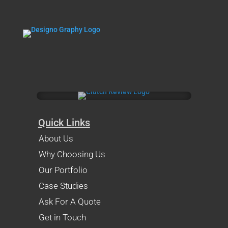
Quick Links
About Us
Why Choosing Us
Our Portfolio
Case Studies
Ask For A Quote
Get in Touch