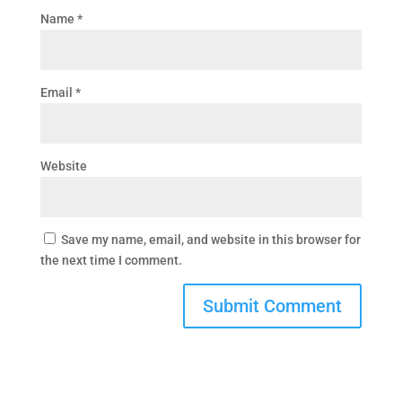
Name
*
Email
*
Website
Save my name, email, and website in this browser for
the next time I comment.