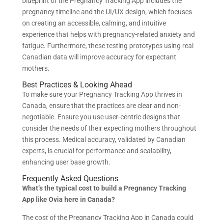
blueprint of the Pregnancy Tracking App includes the
pregnancy timeline and the UI/UX design, which focuses
on creating an accessible, calming, and intuitive
experience that helps with pregnancy-related anxiety and
fatigue. Furthermore, these testing prototypes using real
Canadian data will improve accuracy for expectant
mothers.
Best Practices & Looking Ahead
To make sure your Pregnancy Tracking App thrives in
Canada, ensure that the practices are clear and non-
negotiable. Ensure you use user-centric designs that
consider the needs of their expecting mothers throughout
this process. Medical accuracy, validated by Canadian
experts, is crucial for performance and scalability,
enhancing user base growth.
Frequently Asked Questions
What’s the typical cost to build a Pregnancy Tracking
App like Ovia here in Canada?
The cost of the Pregnancy Tracking App in Canada could