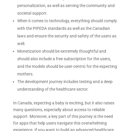
personalization, as well as serving the community and
societal support.
When it comes to technology, everything should comply
with the PIPEDA standards as well as the Canadian
laws and ensure the security and safety of the users as
well.
Monetization should be extremely thoughtful and
should also include a free subscription for the users,
and the models should be user-centric for the expecting
mothers.
The development journey includes testing and a deep
understanding of the healthcare sector.
In Canada, expecting a baby is exciting, but it also raises
many questions, especially about access to reliable
support. Moreover, a key part of this journey is the need
for apps that help users navigate this overwhelming
experience. If you want to build an advanced healthcare