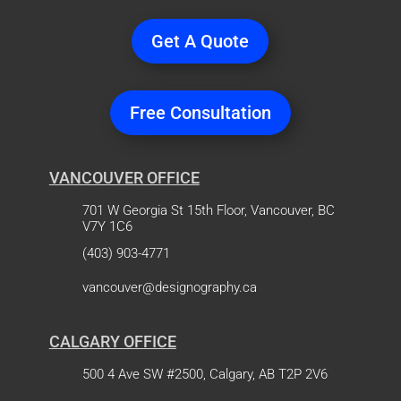
Get A Quote
Free Consultation
VANCOUVER OFFICE
701 W Georgia St 15th Floor, Vancouver, BC
V7Y 1C6
(403) 903-4771
vancouver@designography.ca
CALGARY OFFICE
500 4 Ave SW #2500, Calgary, AB T2P 2V6