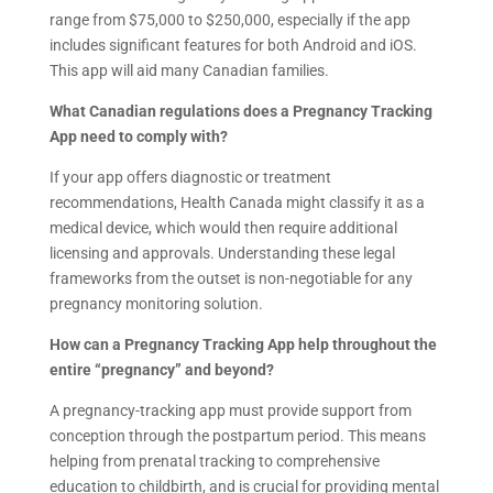
range from $75,000 to $250,000, especially if the app
includes significant features for both Android and iOS.
This app will aid many Canadian families.
What Canadian regulations does a Pregnancy Tracking
App need to comply with?
If your app offers diagnostic or treatment
recommendations, Health Canada might classify it as a
medical device, which would then require additional
licensing and approvals. Understanding these legal
frameworks from the outset is non-negotiable for any
pregnancy monitoring solution.
How can a Pregnancy Tracking App help throughout the
entire “pregnancy” and beyond?
A pregnancy-tracking app must provide support from
conception through the postpartum period. This means
helping from prenatal tracking to comprehensive
education to childbirth, and is crucial for providing mental