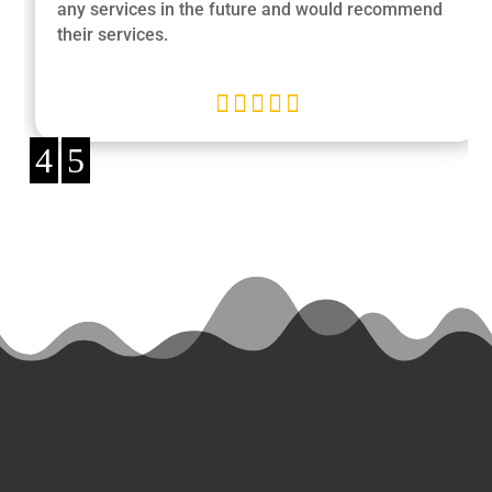
any services in the future and would recommend
their services.





4
5
Ready
to Start a
Project?