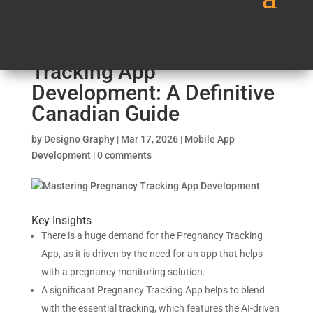
Mastering Pregnancy
Tracking App
Development: A Definitive
Canadian Guide
by
Designo Graphy
|
Mar 17, 2026
|
Mobile App
Development
|
0 comments
Key Insights
There is a huge demand for the Pregnancy Tracking
App, as it is driven by the need for an app that helps
with a pregnancy monitoring solution.
A significant Pregnancy Tracking App helps to blend
with the essential tracking, which features the AI-driven