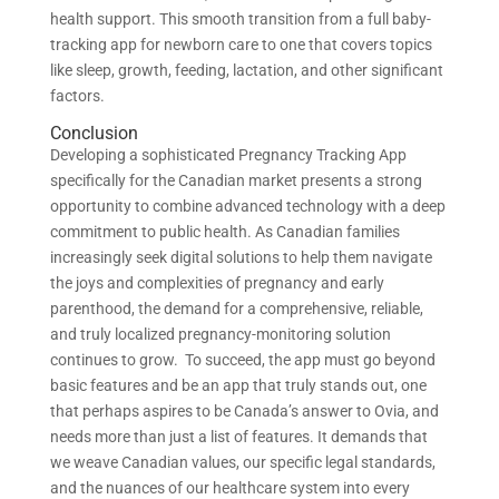
health support. This smooth transition from a full baby-
tracking app for newborn care to one that covers topics
like sleep, growth, feeding, lactation, and other significant
factors.
Conclusion
Developing a sophisticated Pregnancy Tracking App
specifically for the Canadian market presents a strong
opportunity to combine advanced technology with a deep
commitment to public health. As Canadian families
increasingly seek digital solutions to help them navigate
the joys and complexities of pregnancy and early
parenthood, the demand for a comprehensive, reliable,
and truly localized pregnancy-monitoring solution
continues to grow. To succeed, the app must go beyond
basic features and be an app that truly stands out, one
that perhaps aspires to be Canada’s answer to Ovia, and
needs more than just a list of features. It demands that
we weave Canadian values, our specific legal standards,
and the nuances of our healthcare system into every