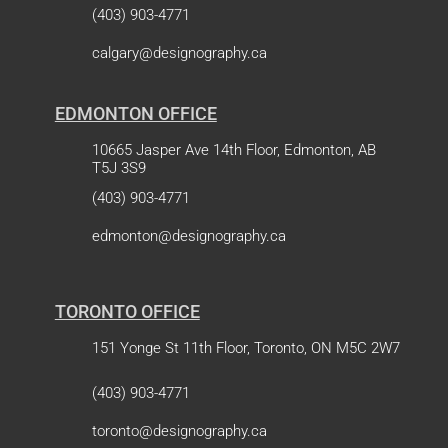
(403) 903-4771
calgary@designography.ca
EDMONTON OFFICE
10665 Jasper Ave 14th Floor, Edmonton, AB
T5J 3S9
(403) 903-4771
edmonton@designography.ca
TORONTO OFFICE
151 Yonge St 11th Floor, Toronto, ON M5C 2W7
(403) 903-4771
toronto@designography.ca