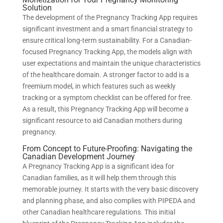
Solution
The development of the Pregnancy Tracking App requires
significant investment and a smart financial strategy to
ensure critical long-term sustainability. For a Canadian-
focused Pregnancy Tracking App, the models align with
user expectations and maintain the unique characteristics
of the healthcare domain. A stronger factor to add is a
freemium model, in which features such as weekly
tracking or a symptom checklist can be offered for free.
As a result, this Pregnancy Tracking App will become a
significant resource to aid Canadian mothers during
pregnancy.
From Concept to Future-Proofing: Navigating the
Canadian Development Journey
A Pregnancy Tracking App is a significant idea for
Canadian families, as it will help them through this
memorable journey. It starts with the very basic discovery
and planning phase, and also complies with PIPEDA and
other Canadian healthcare regulations. This initial