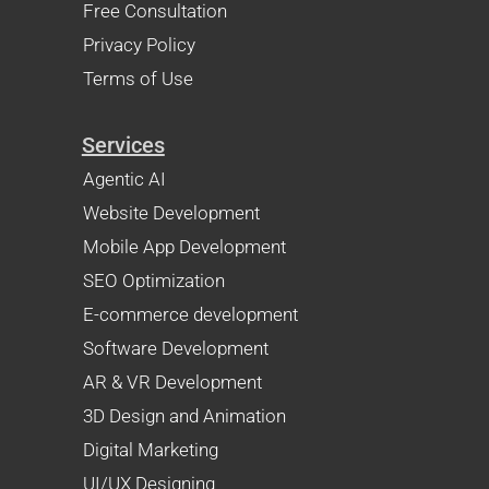
Free Consultation
Privacy Policy
Terms of Use
Services
Agentic AI
Website Development
Mobile App Development
SEO Optimization
E-commerce development
Software Development
AR & VR Development
3D Design and Animation
Digital Marketing
UI/UX Designing