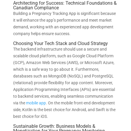
Architecting for Success: Technical Foundations &
Canadian Compliance
Building a Pregnancy Tracking App is significant because
it will enhance the app’s performance and meet market
demand, working with an experienced app development
company helps ensure success.
Choosing Your Tech Stack and Cloud Strategy
The backend infrastructure should use a secure and
scalable cloud platform, such as Google Cloud Platform
(GCP), Amazon Web Services (AWS), or Microsoft Azure,
which is a safe way to go about it. Furthermore,
databases such as MongoDB (NoSQL) and PostgreSQL
(relational) provide flexibility for app content. Moreover,
Application Programming Interfaces (APIs) are essential
to backend services, enabling seamless communication
via the
mobile app
. On the mobile front-end development
side, Kotlin is the best choice for Android, and Swift is the
best choice for iOS.
Sustainable Growth: Business Models &
Monetization for Your Pregnancy Monitoring