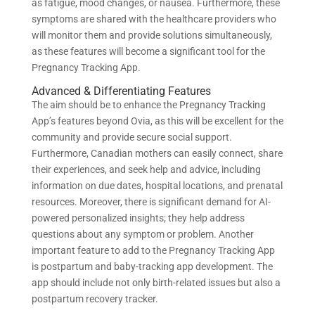
as fatigue, mood changes, or nausea. Furthermore, these
symptoms are shared with the healthcare providers who
will monitor them and provide solutions simultaneously,
as these features will become a significant tool for the
Pregnancy Tracking App.
Advanced & Differentiating Features
The aim should be to enhance the Pregnancy Tracking
App’s features beyond Ovia, as this will be excellent for the
community and provide secure social support.
Furthermore, Canadian mothers can easily connect, share
their experiences, and seek help and advice, including
information on due dates, hospital locations, and prenatal
resources. Moreover, there is significant demand for AI-
powered personalized insights; they help address
questions about any symptom or problem. Another
important feature to add to the Pregnancy Tracking App
is postpartum and baby-tracking app development. The
app should include not only birth-related issues but also a
postpartum recovery tracker.