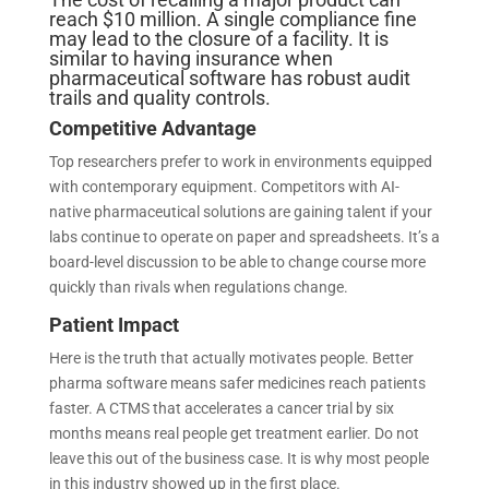
reach $10 million. A single compliance fine
may lead to the closure of a facility. It is
similar to having insurance when
pharmaceutical software has robust audit
trails and quality controls.
Competitive Advantage
Top researchers prefer to work in environments equipped
with contemporary equipment. Competitors with AI-
native pharmaceutical solutions are gaining talent if your
labs continue to operate on paper and spreadsheets. It’s a
board-level discussion to be able to change course more
quickly than rivals when regulations change.
Patient Impact
Here is the truth that actually motivates people. Better
pharma software means safer medicines reach patients
faster. A CTMS that accelerates a cancer trial by six
months means real people get treatment earlier. Do not
leave this out of the business case. It is why most people
in this industry showed up in the first place.