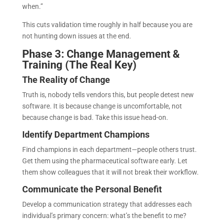
when.”
This cuts validation time roughly in half because you are
not hunting down issues at the end.
Phase 3: Change Management &
Training (The Real Key)
The Reality of Change
Truth is, nobody tells vendors this, but people detest new
software. It is because change is uncomfortable, not
because change is bad. Take this issue head-on.
Identify Department Champions
Find champions in each department—people others trust.
Get them using the pharmaceutical software early. Let
them show colleagues that it will not break their workflow.
Communicate the Personal Benefit
Develop a communication strategy that addresses each
individual’s primary concern: what’s the benefit to me?