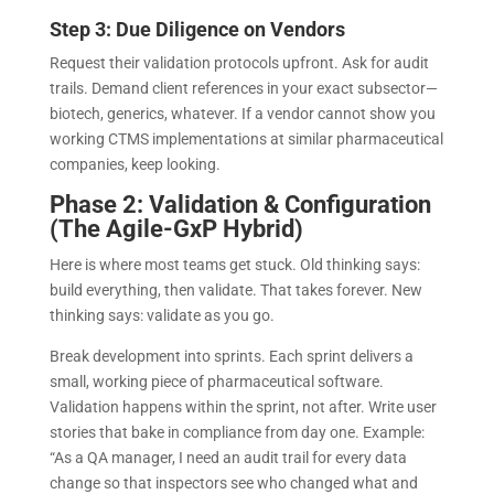
Step 3: Due Diligence on Vendors
Request their validation protocols upfront. Ask for audit
trails. Demand client references in your exact subsector—
biotech, generics, whatever. If a vendor cannot show you
working CTMS implementations at similar pharmaceutical
companies, keep looking.
Phase 2: Validation & Configuration
(The Agile-GxP Hybrid)
Here is where most teams get stuck. Old thinking says:
build everything, then validate. That takes forever. New
thinking says: validate as you go.
Break development into sprints. Each sprint delivers a
small, working piece of pharmaceutical software.
Validation happens within the sprint, not after. Write user
stories that bake in compliance from day one. Example:
“As a QA manager, I need an audit trail for every data
change so that inspectors see who changed what and