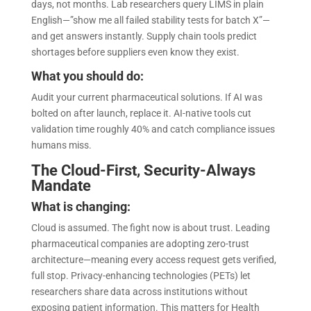
days, not months. Lab researchers query LIMS in plain
English—”show me all failed stability tests for batch X”—
and get answers instantly. Supply chain tools predict
shortages before suppliers even know they exist.
What you should do:
Audit your current pharmaceutical solutions. If AI was
bolted on after launch, replace it. AI-native tools cut
validation time roughly 40% and catch compliance issues
humans miss.
The Cloud-First, Security-Always
Mandate
What is changing:
Cloud is assumed. The fight now is about trust. Leading
pharmaceutical companies are adopting zero-trust
architecture—meaning every access request gets verified,
full stop. Privacy-enhancing technologies (PETs) let
researchers share data across institutions without
exposing patient information. This matters for Health