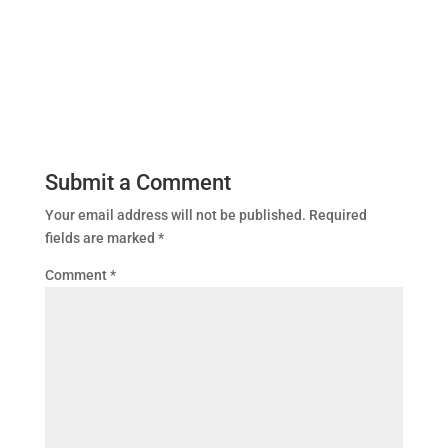
Submit a Comment
Your email address will not be published.
Required
fields are marked
*
Comment
*