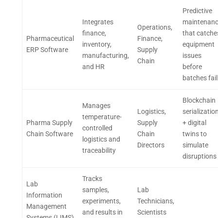
Predictive
Integrates
maintenan
Operations,
finance,
that catche
Pharmaceutical
Finance,
inventory,
equipment
ERP Software
Supply
manufacturing,
issues
Chain
and HR
before
batches fail
Blockchain
Manages
Logistics,
serializatio
temperature-
Pharma Supply
Supply
+ digital
controlled
Chain Software
Chain
twins to
logistics and
Directors
simulate
traceability
disruptions
Tracks
Lab
samples,
Lab
Information
experiments,
Technicians,
Management
and results in
Scientists
Systems (LIMS)