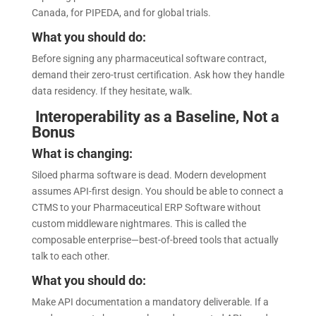
Canada, for PIPEDA, and for global trials.
What you should do:
Before signing any pharmaceutical software contract,
demand their zero-trust certification. Ask how they handle
data residency. If they hesitate, walk.
Interoperability as a Baseline, Not a
Bonus
What is changing:
Siloed pharma software is dead. Modern development
assumes API-first design. You should be able to connect a
CTMS to your Pharmaceutical ERP Software without
custom middleware nightmares. This is called the
composable enterprise—best-of-breed tools that actually
talk to each other.
What you should do:
Make API documentation a mandatory deliverable. If a