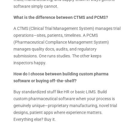
software simply cannot.
What is the difference between CTMS and PCMS?
A CTMS (Clinical Trial Management System) manages trial
operations—sites, patients, timelines. A PCMS
(Pharmaceutical Compliance Management System)
manages quality docs, audits, and regulatory
submissions. One runs studies. The other keeps
inspectors happy.
How do I choose between building custom pharma
software or buying off-the-shelf?
Buy standardized stuff like HR or basic LIMS. Build
custom pharmaceutical software when your process is
genuinely unique—proprietary manufacturing, novel trial
designs, patient apps where experience matters.
Everything else? Buy it.