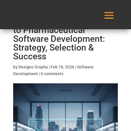
The 2026 Ultimate Guide
to Pharmaceutical
Software Development:
Strategy, Selection &
Success
by
Designo Graphy
|
Feb 18, 2026
|
Software
Development
|
0 comments