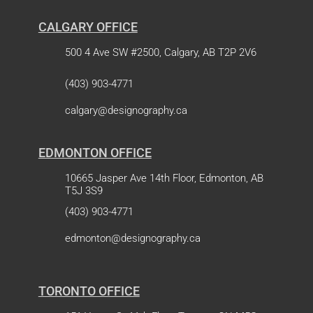
CALGARY OFFICE
500 4 Ave SW #2500, Calgary, AB T2P 2V6
(403) 903-4771
calgary@designography.ca
EDMONTON OFFICE
10665 Jasper Ave 14th Floor, Edmonton, AB
T5J 3S9
(403) 903-4771
edmonton@designography.ca
TORONTO OFFICE