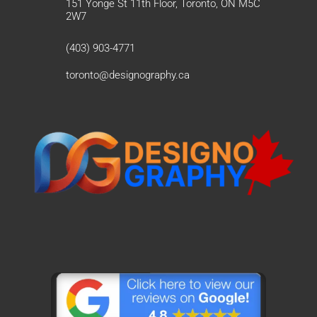
151 Yonge St 11th Floor, Toronto, ON M5C
2W7
(403) 903-4771
toronto@designography.ca