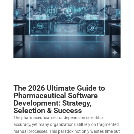
The 2026 Ultimate Guide to
Pharmaceutical Software
Development: Strategy,
Selection & Success
The pharmaceutical sector depends on scientific
accuracy, yet many organizations still rely on fragmented
manual processes. This paradox not only wastes time but