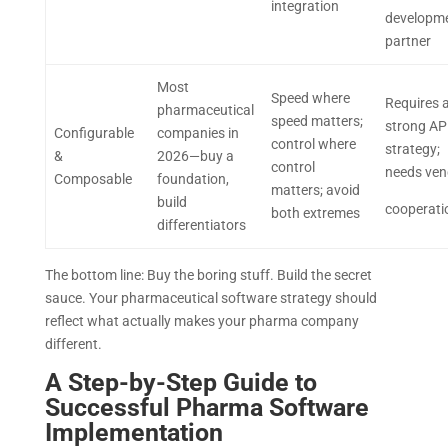
integration
developm
partner
Most
Speed where
Requires 
pharmaceutical
speed matters;
strong AP
Configurable
companies in
control where
strategy;
&
2026—buy a
control
needs ve
Composable
foundation,
matters; avoid
build
cooperati
both extremes
differentiators
The bottom line: Buy the boring stuff. Build the secret
sauce. Your pharmaceutical software strategy should
reflect what actually makes your pharma company
different.
A Step-by-Step Guide to
Successful Pharma Software
Implementation