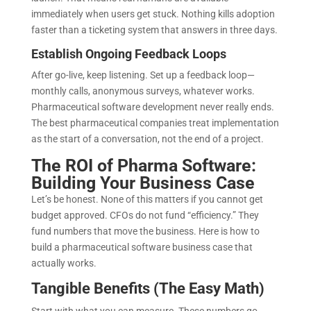
immediately when users get stuck. Nothing kills adoption
faster than a ticketing system that answers in three days.
Establish Ongoing Feedback Loops
After go-live, keep listening. Set up a feedback loop—
monthly calls, anonymous surveys, whatever works.
Pharmaceutical software development never really ends.
The best pharmaceutical companies treat implementation
as the start of a conversation, not the end of a project.
The ROI of Pharma Software:
Building Your Business Case
Let’s be honest. None of this matters if you cannot get
budget approved. CFOs do not fund “efficiency.” They
fund numbers that move the business. Here is how to
build a pharmaceutical software business case that
actually works.
Tangible Benefits (The Easy Math)