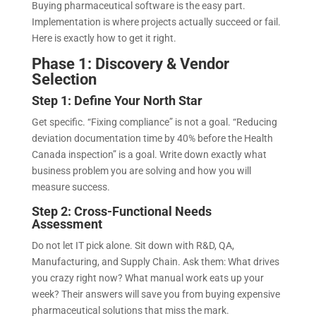
Buying pharmaceutical software is the easy part.
Implementation is where projects actually succeed or fail.
Here is exactly how to get it right.
Phase 1: Discovery & Vendor
Selection
Step 1: Define Your North Star
Get specific. “Fixing compliance” is not a goal. “Reducing
deviation documentation time by 40% before the Health
Canada inspection” is a goal. Write down exactly what
business problem you are solving and how you will
measure success.
Step 2: Cross-Functional Needs
Assessment
Do not let IT pick alone. Sit down with R&D, QA,
Manufacturing, and Supply Chain. Ask them: What drives
you crazy right now? What manual work eats up your
week? Their answers will save you from buying expensive
pharmaceutical solutions that miss the mark.