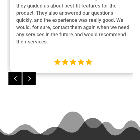
they guided us about best-fit features for the
product. They also answered our questions
quickly, and the experience was really good. We
would, for sure, contact them again when we need
any services in the future and would recommend
their services.





4
5