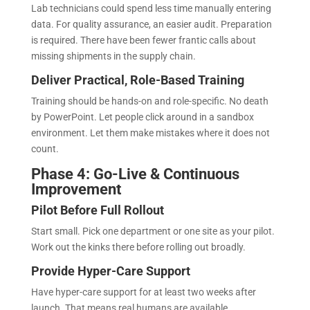
Lab technicians could spend less time manually entering
data. For quality assurance, an easier audit. Preparation
is required. There have been fewer frantic calls about
missing shipments in the supply chain.
Deliver Practical, Role-Based Training
Training should be hands-on and role-specific. No death
by PowerPoint. Let people click around in a sandbox
environment. Let them make mistakes where it does not
count.
Phase 4: Go-Live & Continuous
Improvement
Pilot Before Full Rollout
Start small. Pick one department or one site as your pilot.
Work out the kinks there before rolling out broadly.
Provide Hyper-Care Support
Have hyper-care support for at least two weeks after
launch. That means real humans are available