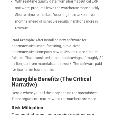
With real-time quality data from pharmaceutical ERP
software, products leave the warehouse more quickly.
Shorter time to market. Reaching the market three
months ahead of schedule results in millions more in
revenue
.
Real example
:
After installing new software for
pharmaceutical manufacturing, a mid-sized
pharmaceutical company saw a 15% decrease in batch
failures. That translated into annual savings of roughly $2
million just from materials and rework. The software paid
for itself after four months.
Intangible Benefits (The Critical
Narrative)
Here is where you tell the story behind the spreadsheet.
These arguments matter when the numbers are close.
Risk Mitigation
The cost of recalling a major product can