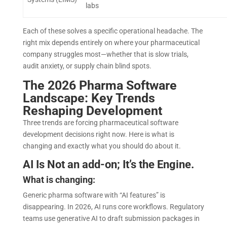
labs
Each of these solves a specific operational headache. The
right mix depends entirely on where your pharmaceutical
company struggles most—whether that is slow trials,
audit anxiety, or supply chain blind spots.
The 2026 Pharma Software
Landscape: Key Trends
Reshaping Development
Three trends are forcing pharmaceutical software
development decisions right now. Here is what is
changing and exactly what you should do about it.
AI Is Not an add-on; It’s the Engine.
What is changing:
Generic pharma software with “AI features” is
disappearing. In 2026, AI runs core workflows. Regulatory
teams use generative AI to draft submission packages in