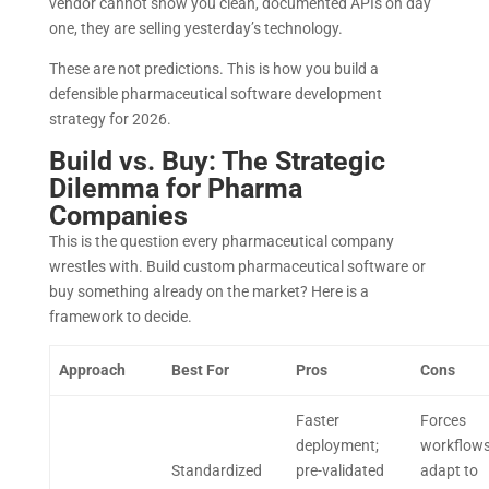
vendor cannot show you clean, documented APIs on day
one, they are selling yesterday’s technology.
These are not predictions. This is how you build a
defensible pharmaceutical software development
strategy for 2026.
Build vs. Buy: The Strategic
Dilemma for Pharma
Companies
This is the question every pharmaceutical company
wrestles with. Build custom pharmaceutical software or
buy something already on the market? Here is a
framework to decide.
Approach
Best For
Pros
Cons
Faster
Forces
deployment;
workflows
Standardized
pre-validated
adapt to