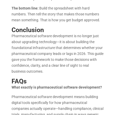
The bottom line:
Build the spreadsheet with hard
numbers. Then tell the story that makes those numbers
mean something. That is how you get budget approved.
Conclusion
Pharmaceutical software development is no longer just
about upgrading technology—it is about building the
foundational infrastructure that determines whether your
pharmaceutical company leads or lags in 2026. This guide
gave you the framework to make those decisions with
confidence, clarity, and a clear line of sight to real
business outcomes.
FAQs
What exactly is pharmaceutical software development?
Pharmaceutical software development means building
digital tools specifically for how pharmaceutical
companies actually operate—handling compliance, clinical
trials, manufacturing, and supply chain in ways generic