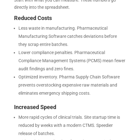
Start with what you can measure. These numbers go
directly into the spreadsheet.
Reduced Costs
Less waste in manufacturing. Pharmaceutical
Manufacturing Software catches deviations before
they scrap entire batches.
Lower compliance penalties. Pharmaceutical
Compliance Management Systems (PCMS) mean fewer
audit findings and zero fines.
Optimized inventory. Pharma Supply Chain Software
prevents overstocking expensive raw materials and
eliminates emergency shipping costs.
Increased Speed
More rapid cycles of clinical trials. Site startup time is
reduced by weeks with a modern CTMS. Speedier
release of batches.