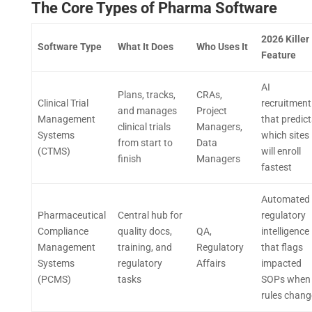
The Core Types of Pharma Software
2026 Killer
Software Type
What It Does
Who Uses It
Feature
AI
Plans, tracks,
CRAs,
Clinical Trial
recruitment
and manages
Project
Management
that predict
clinical trials
Managers,
Systems
which sites
from start to
Data
(CTMS)
will enroll
finish
Managers
fastest
Automated
Pharmaceutical
Central hub for
regulatory
Compliance
quality docs,
QA,
intelligence
Management
training, and
Regulatory
that flags
Systems
regulatory
Affairs
impacted
(PCMS)
tasks
SOPs when
rules chang