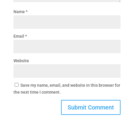
Name
*
Email
*
Website
Save my name, email, and website in this browser for
the next time I comment.