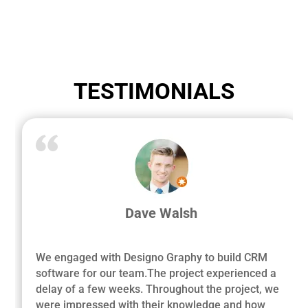
TESTIMONIALS
Dave Walsh
We engaged with Designo Graphy to build CRM
software for our team.The project experienced a
delay of a few weeks. Throughout the project, we
were impressed with their knowledge and how