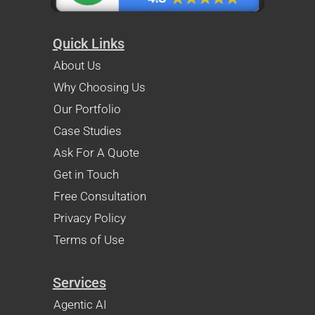
Quick Links
About Us
Why Choosing Us
Our Portfolio
Case Studies
Ask For A Quote
Get in Touch
Free Consultation
Privacy Policy
Terms of Use
Services
Agentic AI