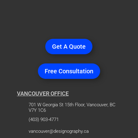
Ready
to Start a
Project?
Get A Quote
Free Consultation
VANCOUVER OFFICE
701 W Georgia St 15th Floor, Vancouver, BC
V7Y 1C6
(403) 903-4771
vancouver@designography.ca