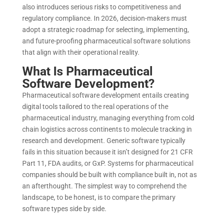
also introduces serious risks to competitiveness and
regulatory compliance. In 2026, decision-makers must
adopt a strategic roadmap for selecting, implementing,
and future-proofing pharmaceutical software solutions
that align with their operational reality.
What Is Pharmaceutical
Software Development?
Pharmaceutical software development entails creating
digital tools tailored to the real operations of the
pharmaceutical industry, managing everything from cold
chain logistics across continents to molecule tracking in
research and development. Generic software typically
fails in this situation because it isn’t designed for 21 CFR
Part 11, FDA audits, or GxP. Systems for pharmaceutical
companies should be built with compliance built in, not as
an afterthought. The simplest way to comprehend the
landscape, to be honest, is to compare the primary
software types side by side.