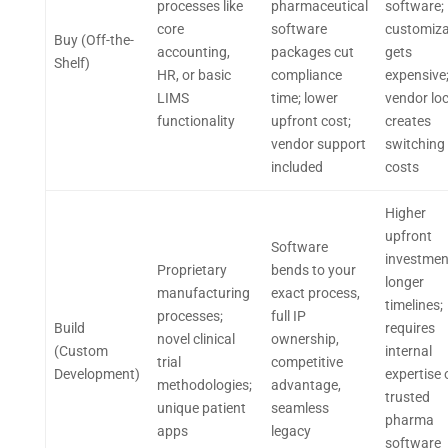
processes like
pharmaceutical
software;
core
software
customiza
Buy (Off-the-
accounting,
packages cut
gets
Shelf)
HR, or basic
compliance
expensive
LIMS
time; lower
vendor loc
functionality
upfront cost;
creates
vendor support
switching
included
costs
Higher
upfront
Software
investmen
Proprietary
bends to your
longer
manufacturing
exact process,
timelines;
processes;
full IP
Build
requires
novel clinical
ownership,
(Custom
internal
trial
competitive
Development)
expertise 
methodologies;
advantage,
trusted
unique patient
seamless
pharma
apps
legacy
software