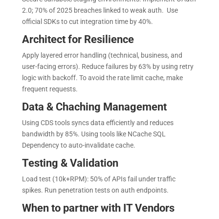
2.0; 70% of 2025 breaches linked to weak auth. Use
official SDKs to cut integration time by 40%.
Architect for Resilience
Apply layered error handling (technical, business, and
user-facing errors). Reduce failures by 63% by using retry
logic with backoff. To avoid the rate limit cache, make
frequent requests.
Data & Chaching Management
Using CDS tools syncs data efficiently and reduces
bandwidth by 85%. Using tools like NCache SQL
Dependency to auto-invalidate cache.
Testing & Validation
Load test (10k+RPM): 50% of APIs fail under traffic
spikes. Run penetration tests on auth endpoints.
When to partner with IT Vendors