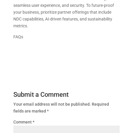
seamless user experience, and security. To future-proof
your business, prioritize partner offerings that include
NDC capabilities, AI-driven features, and sustainability
metrics.
FAQs
Submit a Comment
Your email address will not be published.
Required
fields are marked
*
Comment
*