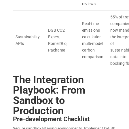
reviews.
55% of tra
Real-time
companie
DGB CO2
emissions
now mand
Sustainability
Expert,
calculation,
the integr
APIs
Rome2Rio,
multi-model
of
Pachama
carbon
sustainabi
comparison.
data into
booking f
The Integration
Playbook: From
Sandbox to
Production
Pre-development Checklist
Secure sandbox/staging environments. Implement OAuth