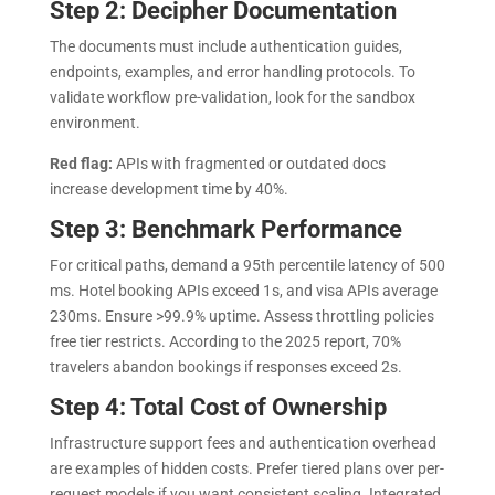
Step 2: Decipher Documentation
The documents must include authentication guides,
endpoints, examples, and error handling protocols. To
validate workflow pre-validation, look for the sandbox
environment.
Red flag:
APIs with fragmented or outdated docs
increase development time by 40%.
Step 3: Benchmark Performance
For critical paths, demand a 95th percentile latency of 500
ms. Hotel booking APIs exceed 1s, and visa APIs average
230ms. Ensure >99.9% uptime. Assess throttling policies
free tier restricts. According to the 2025 report, 70%
travelers abandon bookings if responses exceed 2s.
Step 4: Total Cost of Ownership
Infrastructure support fees and authentication overhead
are examples of hidden costs. Prefer tiered plans over per-
request models if you want consistent scaling. Integrated