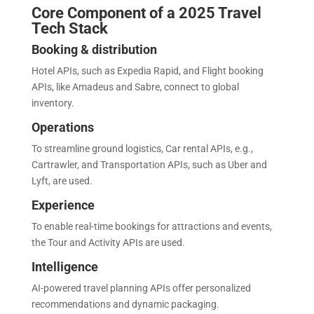
Core Component of a 2025 Travel
Tech Stack
Booking & distribution
Hotel APIs, such as Expedia Rapid, and Flight booking
APIs, like Amadeus and Sabre, connect to global
inventory.
Operations
To streamline ground logistics, Car rental APIs, e.g.,
Cartrawler, and Transportation APIs, such as Uber and
Lyft, are used.
Experience
To enable real-time bookings for attractions and events,
the Tour and Activity APIs are used.
Intelligence
AI-powered travel planning APIs offer personalized
recommendations and dynamic packaging.