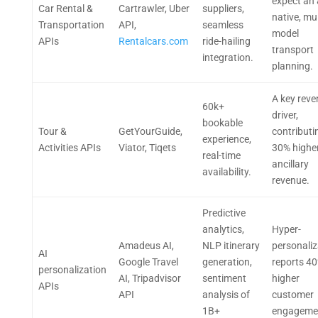
expect an 
Car Rental &
Cartrawler, Uber
suppliers,
native, mul
Transportation
API,
seamless
model
APIs
Rentalcars.com
ride-hailing
transport
integration.
planning.
A key rev
60k+
driver,
bookable
Tour &
GetYourGuide,
contributi
experience,
Activities APIs
Viator, Tiqets
30% highe
real-time
ancillary
availability.
revenue.
Predictive
analytics,
Hyper-
Amadeus AI,
NLP itinerary
personaliz
AI
Google Travel
generation,
reports 4
personalization
AI, Tripadvisor
sentiment
higher
APIs
API
analysis of
customer
1B+
engageme