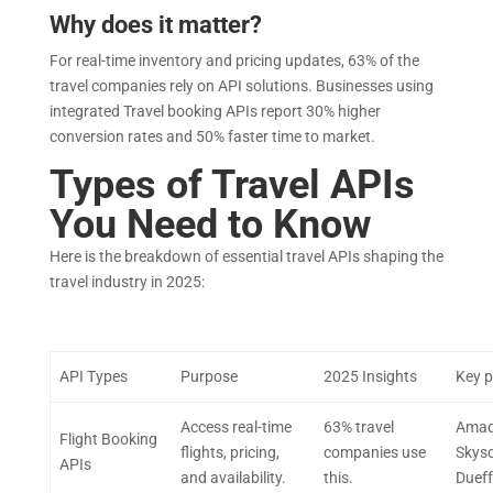
Why does it matter?
For real-time inventory and pricing updates, 63% of the
travel companies rely on API solutions. Businesses using
integrated Travel booking APIs report 30% higher
conversion rates and 50% faster time to market.
Types of Travel APIs
You Need to Know
Here is the breakdown of essential travel APIs shaping the
travel industry in 2025:
API Types
Purpose
2025 Insights
Key p
Access real-time
63% travel
Amad
Flight Booking
flights, pricing,
companies use
Skysc
APIs
and availability.
this.
Dueff