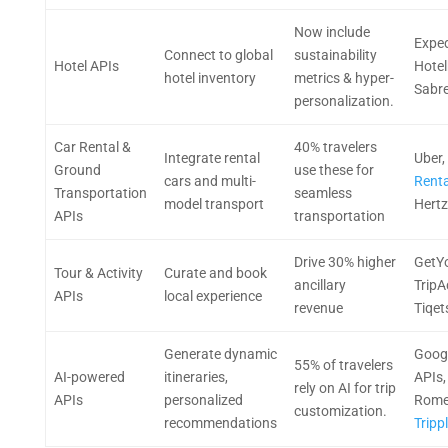
Now include
Exped
Connect to global
sustainability
Hotel APIs
Hotel
hotel inventory
metrics & hyper-
Sabre
personalization.
Car Rental &
40% travelers
Integrate rental
Uber,
Ground
use these for
cars and multi-
Rent
Transportation
seamless
model transport
Hertz
APIs
transportation
Drive 30% higher
GetY
Tour & Activity
Curate and book
ancillary
TripA
APIs
local experience
revenue
Tiqet
Generate dynamic
Googl
55% of travelers
AI-powered
itineraries,
APIs,
rely on AI for trip
APIs
personalized
Rome
customization.
recommendations
Tripp