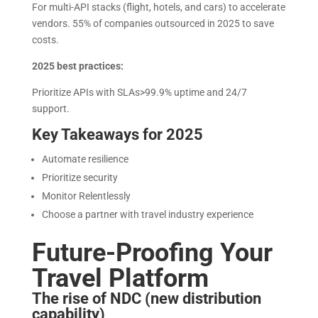
For multi-API stacks (flight, hotels, and cars) to accelerate
vendors. 55% of companies outsourced in 2025 to save
costs.
2025 best practices:
Prioritize APIs with SLAs>99.9% uptime and 24/7
support.
Key Takeaways for 2025
Automate resilience
Prioritize security
Monitor Relentlessly
Choose a partner with travel industry experience
Future-Proofing Your
Travel Platform
The rise of NDC (new distribution
capability)