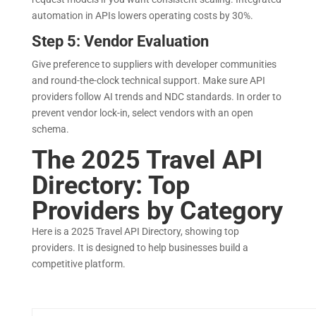
automation in APIs lowers operating costs by 30%.
Step 5: Vendor Evaluation
Give preference to suppliers with developer communities
and round-the-clock technical support. Make sure API
providers follow AI trends and NDC standards. In order to
prevent vendor lock-in, select vendors with an open
schema.
The 2025 Travel API
Directory: Top
Providers by Category
Here is a 2025 Travel API Directory, showing top
providers. It is designed to help businesses build a
competitive platform.