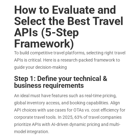
How to Evaluate and
Select the Best Travel
APIs (5-Step
Framework)
To build competitive travel platforms, selecting right travel
APIs is critical. Here is a research-packed framework to
guide your decision-making
Step 1: Define your technical &
business requirements
An ideal must have features such as real-time pricing,
global inventory access, and booking capabilities. Align
API choices with use cases for OTAs vs. cost efficiency for
corporate travel tools. In 2025, 63% of travel companies
prioritize APIs with AI-driven dynamic pricing and multi-
model integration.