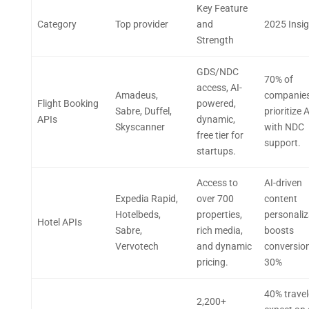
Key Feature
Category
Top provider
and
2025 Insi
Strength
GDS/NDC
70% of
access, AI-
Amadeus,
companie
Flight Booking
powered,
Sabre, Duffel,
prioritize 
APIs
dynamic,
Skyscanner
with NDC
free tier for
support.
startups.
Access to
AI-driven
Expedia Rapid,
over 700
content
Hotelbeds,
properties,
personaliz
Hotel APIs
Sabre,
rich media,
boosts
Vervotech
and dynamic
conversio
pricing.
30%
40% travel
2,200+