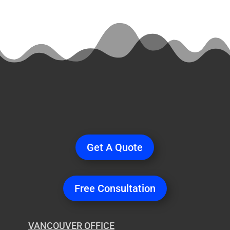
Ready
to Start a
Project?
Get A Quote
Free Consultation
VANCOUVER OFFICE