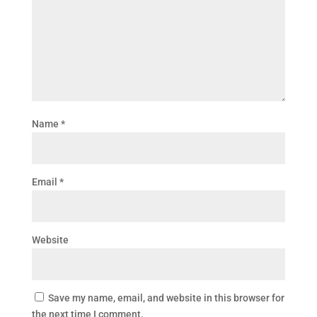
Name
*
Email
*
Website
Save my name, email, and website in this browser for
the next time I comment.