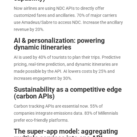
Now airlines are using NDC APIs to directly offer
customized fares and ancillaries. 70% of major carriers
use Amadeus/Sabre to access NDC. Increase the ancillary
revenue by 20%.
AI & personalization: powering
dynamic itineraries
AI is used by 40% of tourists to plan their trips. Predictive
pricing, real-time prediction, and dynamic itineraries are
made possible by the API. AI lowers costs by 25% and
increases engagement by 30%.
Sustainability as a competitive edge
(carbon APIs)
Carbon tracking APIs are essential now. 55% of
companies integrate emissions data. 83% of Millennials
prefer eco-friendly platforms.
The super-app model: aggregating