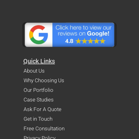
Quick Links
About Us
Why Choosing Us
Our Portfolio
Case Studies
Ask For A Quote
Get in Touch
Free Consultation
Privacy Policy