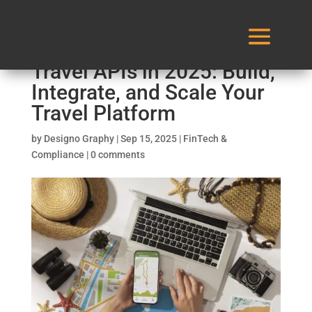
The Ultimate Guide to
Travel APIs in 2025: Build,
Integrate, and Scale Your
Travel Platform
by
Designo Graphy
|
Sep 15, 2025
|
FinTech &
Compliance
|
0 comments