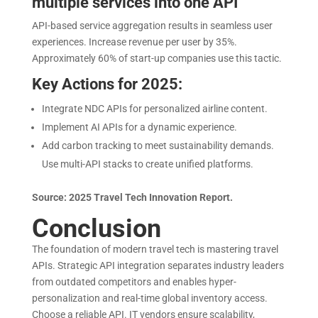
multiple services into one API
API-based service aggregation results in seamless user
experiences. Increase revenue per user by 35%.
Approximately 60% of start-up companies use this tactic.
Key Actions for 2025:
Integrate NDC APIs for personalized airline content.
Implement AI APIs for a dynamic experience.
Add carbon tracking to meet sustainability demands.
Use multi-API stacks to create unified platforms.
Source: 2025 Travel Tech Innovation Report.
Conclusion
The foundation of modern travel tech is mastering travel
APIs. Strategic API integration separates industry leaders
from outdated competitors and enables hyper-
personalization and real-time global inventory access.
Choose a reliable API. IT vendors ensure scalability,