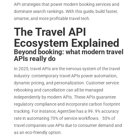
API strategies that power modern booking services and
dominate search rankings. With this guide, build faster,
smarter, and more profitable travel tech.
The Travel API
Ecosystem Explained
Beyond booking: what modern travel
APIs really do
In 2025, travel APIs are the nervous system of the travel
industry: contemporary travel APIs power automation,
dynamic pricing, and personalization. Customer service
rebooking and cancellation can all be managed
independently by modern APIs. These APIs guarantee
regulatory compliance and incorporate carbon footprint
tracking. For instance, AgentSee has a 99. 9% accuracy
rate in automating 70% of service workflows. 55% of
travel companies use APIs due to consumer demand and
as an eco-friendly option.