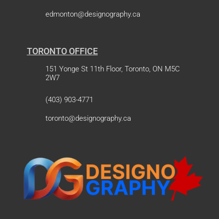
edmonton@designography.ca
TORONTO OFFICE
151 Yonge St 11th Floor, Toronto, ON M5C
2W7
(403) 903-4771
toronto@designography.ca