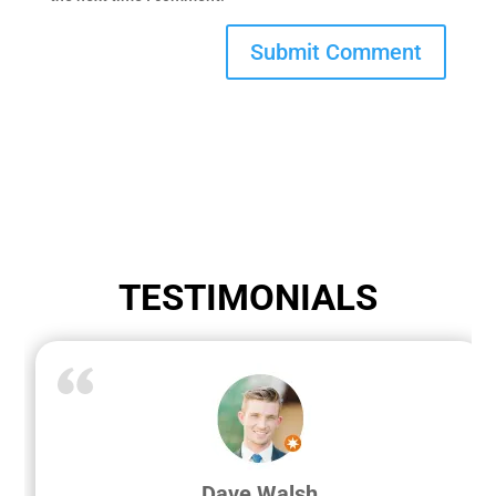
TESTIMONIALS
Dave Walsh