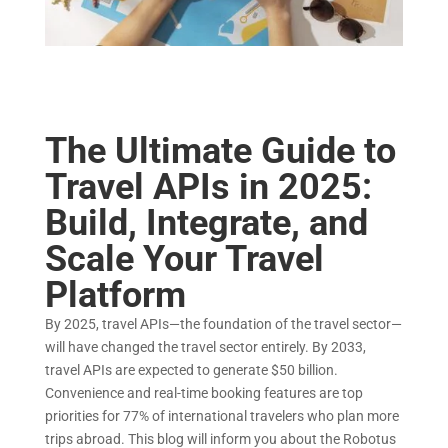
The Ultimate Guide to
Travel APIs in 2025:
Build, Integrate, and
Scale Your Travel
Platform
By 2025, travel APIs—the foundation of the travel sector—
will have changed the travel sector entirely. By 2033,
travel APIs are expected to generate $50 billion.
Convenience and real-time booking features are top
priorities for 77% of international travelers who plan more
trips abroad. This blog will inform you about the Robotus