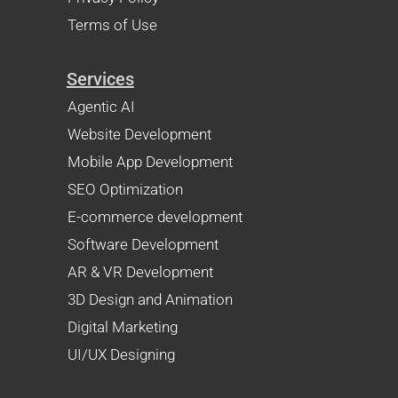
Terms of Use
Services
Agentic AI
Website Development
Mobile App Development
SEO Optimization
E-commerce development
Software Development
AR & VR Development
3D Design and Animation
Digital Marketing
UI/UX Designing