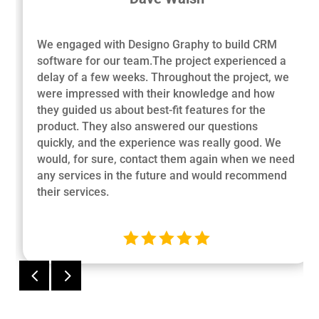
We engaged with Designo Graphy to build CRM
software for our team.The project experienced a
delay of a few weeks. Throughout the project, we
were impressed with their knowledge and how
they guided us about best-fit features for the
product. They also answered our questions
quickly, and the experience was really good. We
would, for sure, contact them again when we need
any services in the future and would recommend
their services.





4
5