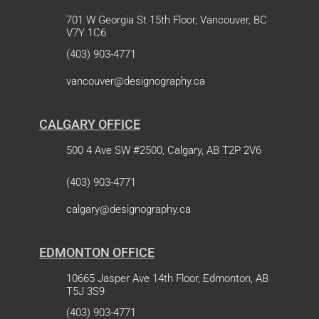
701 W Georgia St 15th Floor, Vancouver, BC
V7Y 1C6
(403) 903-4771
vancouver@designography.ca
CALGARY OFFICE
500 4 Ave SW #2500, Calgary, AB T2P 2V6
(403) 903-4771
calgary@designography.ca
EDMONTON OFFICE
10665 Jasper Ave 14th Floor, Edmonton, AB
T5J 3S9
(403) 903-4771