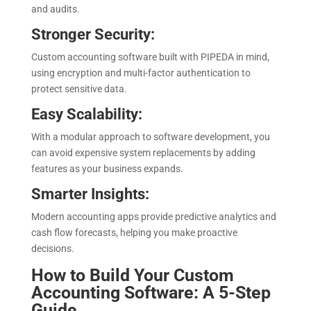
and audits.
Stronger Security:
Custom accounting software built with PIPEDA in mind,
using encryption and multi-factor authentication to
protect sensitive data.
Easy Scalability:
With a modular approach to software development, you
can avoid expensive system replacements by adding
features as your business expands.
Smarter Insights:
Modern accounting apps provide predictive analytics and
cash flow forecasts, helping you make proactive
decisions.
How to Build Your Custom
Accounting Software: A 5-Step
Guide