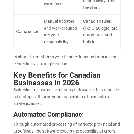
connectivity from
extra fees.
the start.
Manual updates
Canadian rules
and workarounds
(like CRA logic) are
Compliance
are your
automated and
responsibility.
built in.
In short, it transforms your finance function from a cost
center into a strategic engine.
Key Benefits for Canadian
Businesses in 2026
Switching to custom accounting software offers tangible
advantages. It turns your finance department into a
strategic asset.
Automated Compliance:
Through automated processing of intricate provincial and
CRA filings, the software lowers the possibility of errors