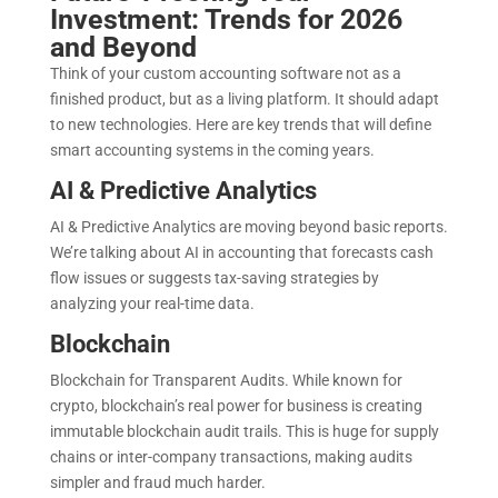
Investment: Trends for 2026
and Beyond
Think of your custom accounting software not as a
finished product, but as a living platform. It should adapt
to new technologies. Here are key trends that will define
smart accounting systems in the coming years.
AI & Predictive Analytics
AI & Predictive Analytics are moving beyond basic reports.
We’re talking about AI in accounting that forecasts cash
flow issues or suggests tax-saving strategies by
analyzing your real-time data.
Blockchain
Blockchain for Transparent Audits. While known for
crypto, blockchain’s real power for business is creating
immutable blockchain audit trails. This is huge for supply
chains or inter-company transactions, making audits
simpler and fraud much harder.