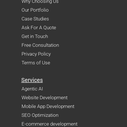
Why Choosing Us
Our Portfolio
Case Studies
Ask For A Quote
Get in Touch
Free Consultation
Privacy Policy
Terms of Use
Services
Agentic AI
Website Development
Mobile App Development
SEO Optimization
E-commerce development