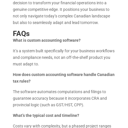
decision to transform your financial operations into a
genuine competitive edge. It positions your business to
not only navigate today’s complex Canadian landscape
but also to seamlessly adapt and lead tomorrow.
FAQs
What is custom accounting software?
It’s a system built specifically for your business workflows
and compliance needs, not an off-the-shelf product you
must adapt to.
How does custom accounting software handle Canadian
tax rules?
The software automates computations and filings to
guarantee accuracy because it incorporates CRA and
provincial logic (such as GST/HST, CPP).
What’s the typical cost and timeline?
Costs vary with complexity, but a phased project ranges