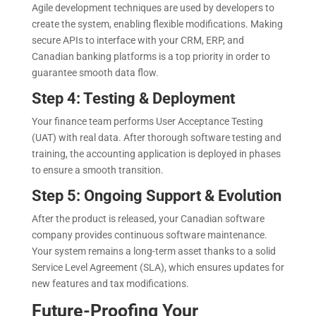
Agile development techniques are used by developers to
create the system, enabling flexible modifications. Making
secure APIs to interface with your CRM, ERP, and
Canadian banking platforms is a top priority in order to
guarantee smooth data flow.
Step 4: Testing & Deployment
Your finance team performs User Acceptance Testing
(UAT) with real data. After thorough software testing and
training, the accounting application is deployed in phases
to ensure a smooth transition.
Step 5: Ongoing Support & Evolution
After the product is released, your Canadian software
company provides continuous software maintenance.
Your system remains a long-term asset thanks to a solid
Service Level Agreement (SLA), which ensures updates for
new features and tax modifications.
Future-Proofing Your