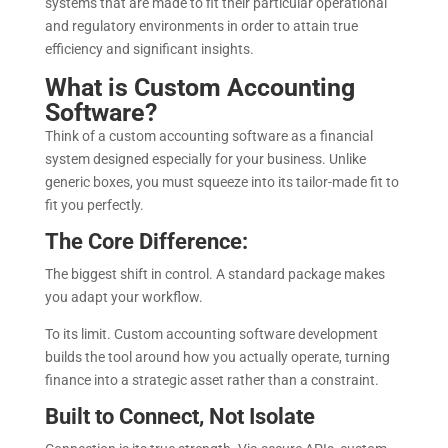
systems that are made to fit their particular operational
and regulatory environments in order to attain true
efficiency and significant insights.
What is Custom Accounting
Software?
Think of a custom accounting software as a financial
system designed especially for your business. Unlike
generic boxes, you must squeeze into its tailor-made fit to
fit you perfectly.
The Core Difference:
The biggest shift in control. A standard package makes
you adapt your workflow.
To its limit. Custom accounting software development
builds the tool around how you actually operate, turning
finance into a strategic asset rather than a constraint.
Built to Connect, Not Isolate