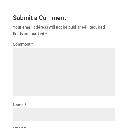
Submit a Comment
Your email address will not be published.
Required
fields are marked
*
Comment
*
Name
*