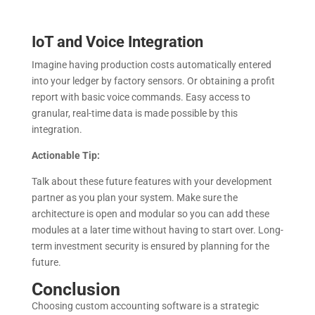
IoT and Voice Integration
Imagine having production costs automatically entered
into your ledger by factory sensors. Or obtaining a profit
report with basic voice commands. Easy access to
granular, real-time data is made possible by this
integration.
Actionable Tip:
Talk about these future features with your development
partner as you plan your system. Make sure the
architecture is open and modular so you can add these
modules at a later time without having to start over. Long-
term investment security is ensured by planning for the
future.
Conclusion
Choosing custom accounting software is a strategic