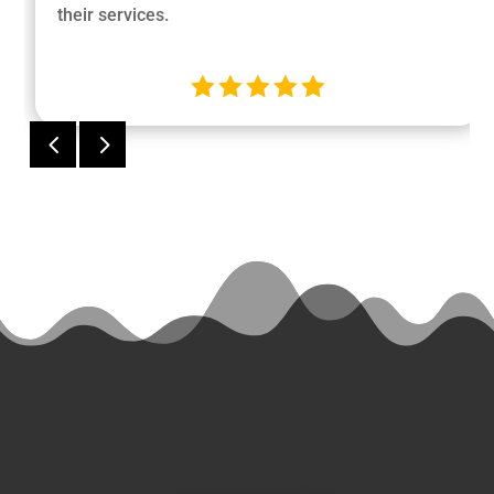
their services.





4
5
Ready
to Start a
Project?