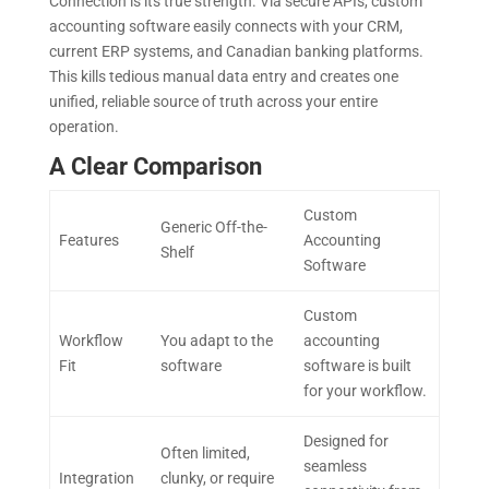
Connection is its true strength. Via secure APIs, custom
accounting software easily connects with your CRM,
current ERP systems, and Canadian banking platforms.
This kills tedious manual data entry and creates one
unified, reliable source of truth across your entire
operation.
A Clear Comparison
Custom
Generic Off-the-
Features
Accounting
Shelf
Software
Custom
Workflow
You adapt to the
accounting
Fit
software
software is built
for your workflow.
Designed for
Often limited,
seamless
Integration
clunky, or require