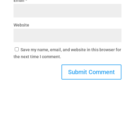
Email
*
Website
Save my name, email, and website in this browser for
the next time I comment.