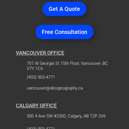
Get A Quote
Free Consultation
VANCOUVER OFFICE
701 W Georgia St 15th Floor, Vancouver, BC
V7Y 1C6
(403) 903-4771
vancouver@designography.ca
CALGARY OFFICE
500 4 Ave SW #2500, Calgary, AB T2P 2V6