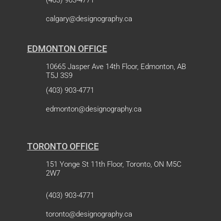
(403) 903-4771
calgary@designography.ca
EDMONTON OFFICE
10665 Jasper Ave 14th Floor, Edmonton, AB
T5J 3S9
(403) 903-4771
edmonton@designography.ca
TORONTO OFFICE
151 Yonge St 11th Floor, Toronto, ON M5C
2W7
(403) 903-4771
toronto@designography.ca