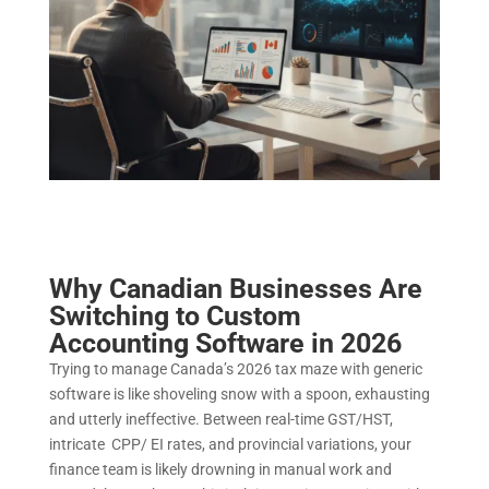
Why Canadian Businesses Are
Switching to Custom
Accounting Software in 2026
Trying to manage Canada’s 2026 tax maze with generic
software is like shoveling snow with a spoon, exhausting
and utterly ineffective. Between real-time GST/HST,
intricate CPP/ EI rates, and provincial variations, your
finance team is likely drowning in manual work and