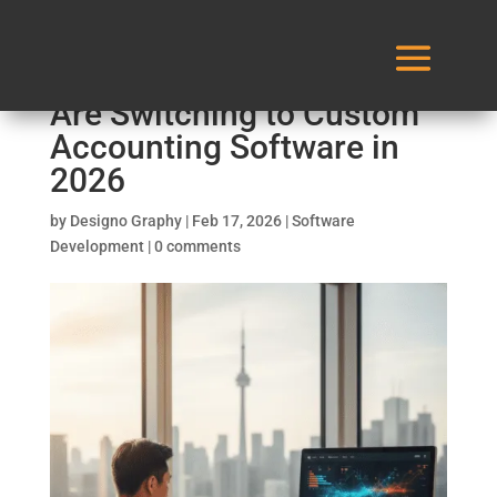
Why Canadian Businesses
Are Switching to Custom
Accounting Software in
2026
by
Designo Graphy
|
Feb 17, 2026
|
Software
Development
|
0 comments