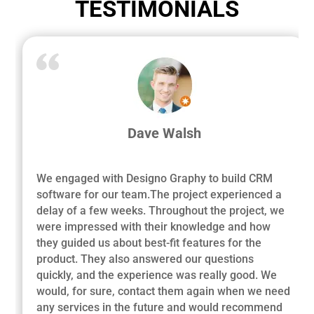
TESTIMONIALS
Dave Walsh
We engaged with Designo Graphy to build CRM
software for our team.The project experienced a
delay of a few weeks. Throughout the project, we
were impressed with their knowledge and how
they guided us about best-fit features for the
product. They also answered our questions
quickly, and the experience was really good. We
would, for sure, contact them again when we need
any services in the future and would recommend