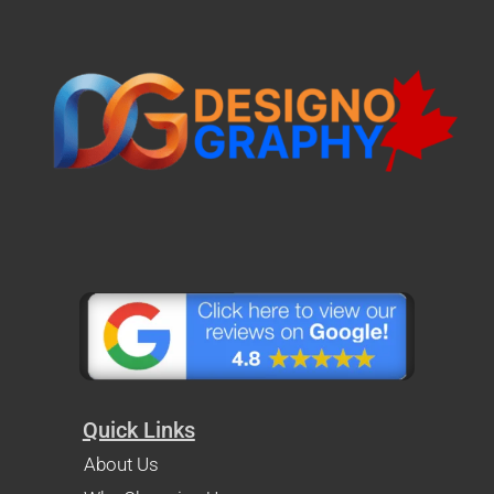
Quick Links
About Us