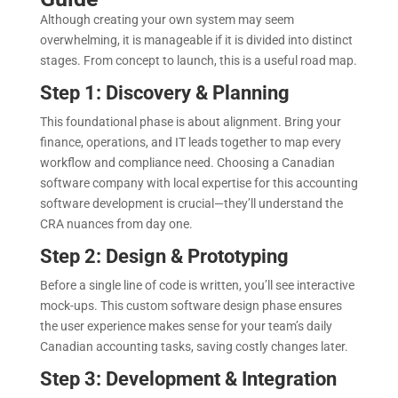
Although creating your own system may seem
overwhelming, it is manageable if it is divided into distinct
stages. From concept to launch, this is a useful road map.
Step 1: Discovery & Planning
This foundational phase is about alignment. Bring your
finance, operations, and IT leads together to map every
workflow and compliance need. Choosing a Canadian
software company with local expertise for this accounting
software development is crucial—they’ll understand the
CRA nuances from day one.
Step 2: Design & Prototyping
Before a single line of code is written, you’ll see interactive
mock-ups. This custom software design phase ensures
the user experience makes sense for your team’s daily
Canadian accounting tasks, saving costly changes later.
Step 3: Development & Integration