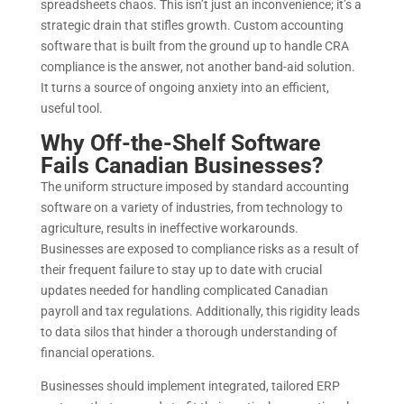
spreadsheets chaos.
This isn’t just an inconvenience; it’s a
strategic drain that stifles growth. Custom accounting
software that is built from the ground up to handle CRA
compliance is the answer, not another band-aid solution.
It turns a source of ongoing anxiety into an efficient,
useful tool.
Why Off-the-Shelf Software
Fails Canadian Businesses?
The uniform structure imposed by standard accounting
software on a variety of industries, from technology to
agriculture, results in ineffective workarounds.
Businesses are exposed to compliance risks as a result of
their frequent failure to stay up to date with crucial
updates needed for handling complicated Canadian
payroll and tax regulations. Additionally, this rigidity leads
to data silos that hinder a thorough understanding of
financial operations.
Businesses should implement integrated, tailored ERP