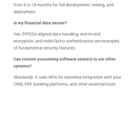
from 6 to 18 months for full development, testing, and
deployment.
Is my financial data secure?
Yes. PIPEDA-aligned data handling, end-to-end
encryption, and multi-factor authentication are examples
of fundamental security features.
Can custom accounting software connect to our other
systems?
Absolutely. It uses APIs for seamless integration with your
CRM, ERP, banking platforms, and other essential tools.